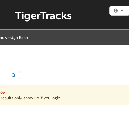
Fi
nowledge Base
egory:
All
Search
Now
esults only show up if you login.