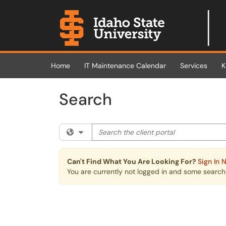
Skip to main content
(opens in a new tab)
Home
IT Maintenance Calendar
Services
K
Search
Search the client portal
Filter your search by category. Current cat
Can't Find What You Are Looking For?
Sign In 
You are currently not logged in and some search r