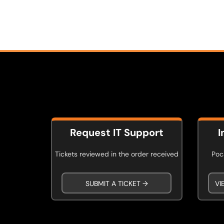
Request IT Support
I
Tickets reviewed in the order received
Poca
SUBMIT A TICKET →
VI