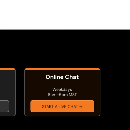
Online Chat
Weekdays
8am–5pm MST
START A LIVE CHAT →