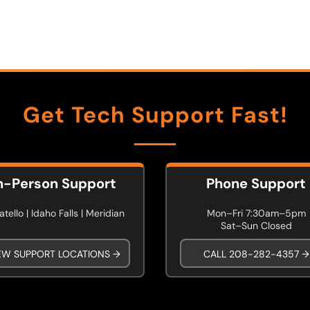
Get Tech Support Fast!
n-Person Support
Phone Support
tello | Idaho Falls | Meridian
Mon–Fri 7:30am–5pm
Sat–Sun Closed
EW SUPPORT LOCATIONS →
CALL 208-282-4357 →