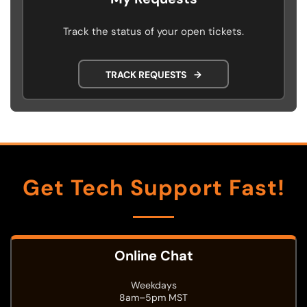
Track the status of your open tickets.
TRACK REQUESTS
→
Get Tech Support Fast!
Online Chat
Weekdays
8am–5pm MST