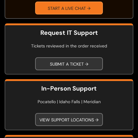
START A LIVE CHAT →
Request IT Support
Tickets reviewed in the order received
SUBMIT A TICKET →
In-Person Support
Pocatello | Idaho Falls | Meridian
VIEW SUPPORT LOCATIONS →