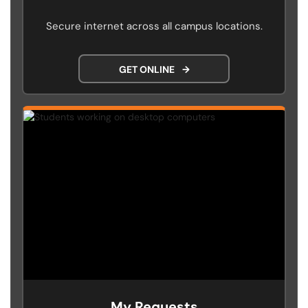
Secure internet across all campus locations.
GET ONLINE
→
My Requests