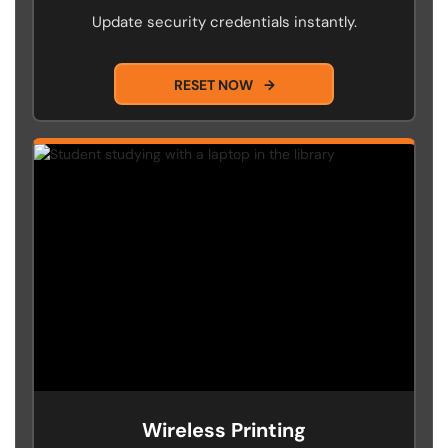
Update security credentials instantly.
RESET NOW
→
Wireless Printing