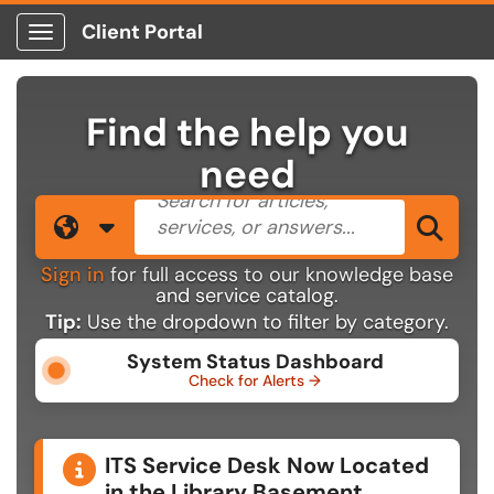
Client Portal
Show Applications Menu
Find the help you
need
Search the client portal
Filter your search by category. 
Sea
Sign in
for full access to our knowledge base
and service catalog.
Tip:
Use the dropdown to filter by category.
System Status Dashboard
Check for Alerts →
Announcements
ITS Service Desk Now Located
in the Library Basement