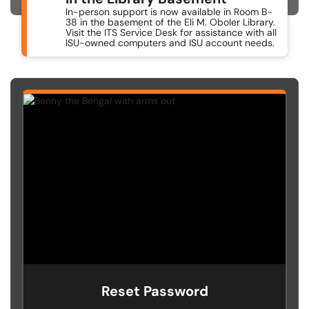
In-person support is now available in Room B-
38 in the basement of the Eli M. Oboler Library.
Visit the ITS Service Desk for assistance with all
ISU-owned computers and ISU account needs.
Reset Password