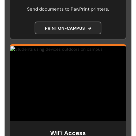
Send documents to PawPrint printers.
PRINT ON-CAMPUS
→
WiFi Access