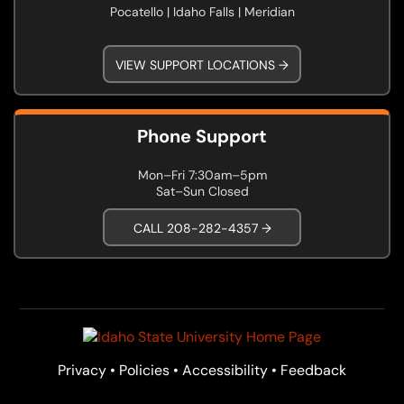
Pocatello | Idaho Falls | Meridian
VIEW SUPPORT LOCATIONS →
Phone Support
Mon–Fri 7:30am–5pm
Sat–Sun Closed
CALL 208-282-4357 →
Privacy
•
Policies
•
Accessibility
•
Feedback