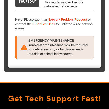
THURSDAY
Banner, Canvas, and secure
database maintenance.
Note:
Please submit a
Network Problem Request
or
contact the
IT Service Desk
for unlisted wired network
issues.
EMERGENCY MAINTENANCE
Immediate maintenance may be required
for critical security or hardware needs
outside of scheduled windows.
Get Tech Support Fast!