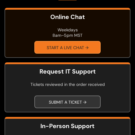
Online Chat
Weekdays
8am–5pm MST
START A LIVE CHAT →
Request IT Support
Tickets reviewed in the order received
SUBMIT A TICKET →
In-Person Support