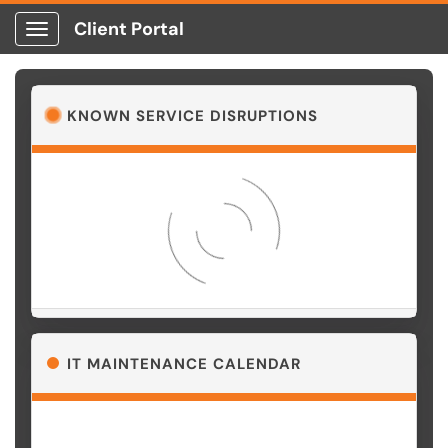
Client Portal
Show Applications Menu
KNOWN SERVICE DISRUPTIONS
Loading…
IT MAINTENANCE CALENDAR