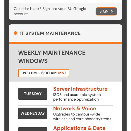
Calendar blank? Sign into your ISU Google
SIGN IN
account.
IT SYSTEM MAINTENANCE
WEEKLY MAINTENANCE
WINDOWS
11:00 PM – 6:00 AM
MST
Server Infrastructure
TUESDAY
ISOS and academic system
performance optimization.
Network & Voice
WEDNESDAY
Upgrades to campus-wide
wireless and core phone systems.
Applications & Data