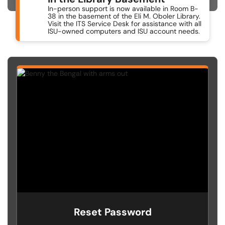
In-person support is now available in Room B-
38 in the basement of the Eli M. Oboler Library.
Visit the ITS Service Desk for assistance with all
ISU-owned computers and ISU account needs.
Reset Password