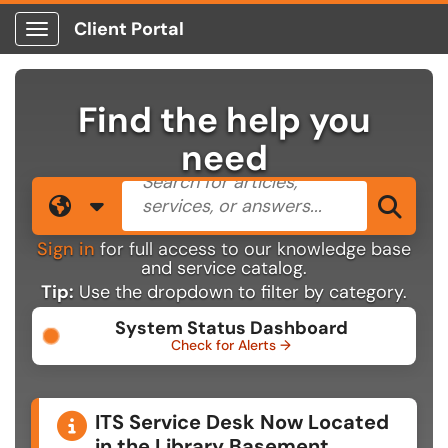
Client Portal
Show Applications Menu
Find the help you
need
Search the client portal
Filter your search by category. 
Sea
Sign in
for full access to our knowledge base
and service catalog.
Tip:
Use the dropdown to filter by category.
System Status Dashboard
Check for Alerts →
Announcements
ITS Service Desk Now Located
in the Library Basement