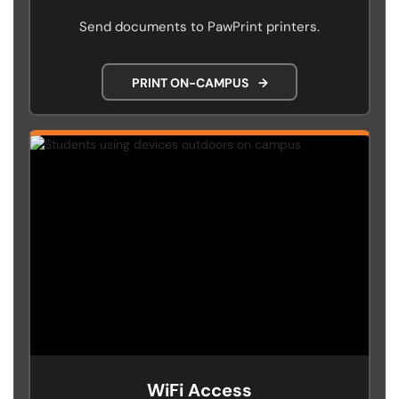
Send documents to PawPrint printers.
PRINT ON-CAMPUS
→
WiFi Access