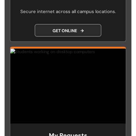
Secure internet across all campus locations.
GET ONLINE
→
My Requests