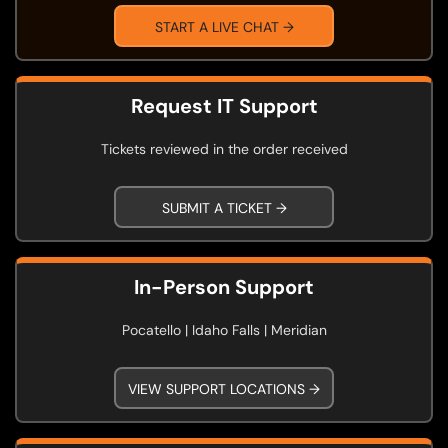
START A LIVE CHAT →
Request IT Support
Tickets reviewed in the order received
SUBMIT A TICKET →
In-Person Support
Pocatello | Idaho Falls | Meridian
VIEW SUPPORT LOCATIONS →