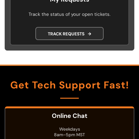
Track the status of your open tickets.
TRACK REQUESTS
→
Get Tech Support Fast!
Online Chat
Weekdays
8am–5pm MST