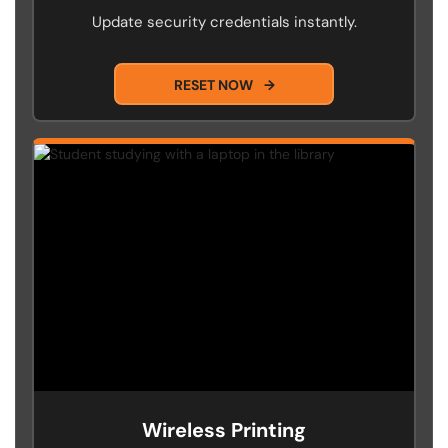
Update security credentials instantly.
RESET NOW
→
Wireless Printing