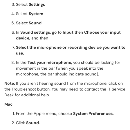
Select
Settings
Select
System
Select
Sound
In
Sound settings,
go to
Input
then
Choose your input
device
, and then
Select the microphone or recording device you want to
use.
In the
Test your microphone,
you should be looking for
movement in the bar (when you speak into the
microphone, the bar should indicate sound).
Note:
If you aren’t hearing sound from the microphone, click on
the Troubleshoot button. You may need to contact the IT Service
Desk for additional help.
Mac
From the Apple menu, choose
System Preferences.
Click
Sound.