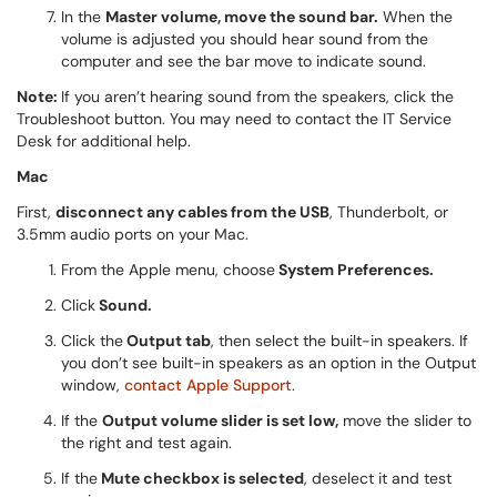
In the
Master volume, move the sound bar.
When the
volume is adjusted you should hear sound from the
computer and see the bar move to indicate sound.
Note:
If you aren’t hearing sound from the speakers, click the
Troubleshoot button. You may need to contact the IT Service
Desk for additional help.
Mac
First,
disconnect any cables from the USB
, Thunderbolt, or
3.5mm audio ports on your Mac.
From the Apple menu, choose
System Preferences.
Click
Sound.
Click the
Output tab
, then select the built-in speakers. If
you don’t see built-in speakers as an option in the Output
window,
contact Apple Support
.
If the
Output volume slider is set low,
move the slider to
the right and test again.
If the
Mute checkbox is selected
, deselect it and test