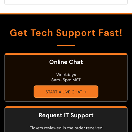
Get Tech Support Fast!
Online Chat
Weekdays
8am–5pm MST
START A LIVE CHAT →
Request IT Support
Tickets reviewed in the order received