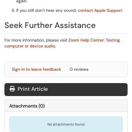
again.
If you still don’t hear any sound,
contact Apple Support
.
Seek Further Assistance
For more information, please visit
Zoom Help Center
:
Testing
computer or device audio
.
Sign in to leave feedback
0 reviews
Print Article
Attachments
(
0
)
No attachments found.