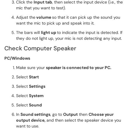
Click the
Input tab
, then select the input device (i.e., the
mic that you want to test).
Adjust the
volume
so that it can pick up the sound you
want the mic to pick up and speak into it.
The bars will
light up
to indicate the input is detected. If
they do not light up, your mic is not detecting any input.
Check Computer Speaker
PC/Windows
Make sure your
speaker is connected to your PC.
Select
Start
Select
Settings
Select
System
Select
Sound
In
Sound settings
, go to
Output
then
Choose your
output device,
and then select the speaker device you
want to use.