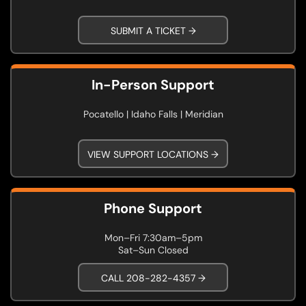
SUBMIT A TICKET →
In-Person Support
Pocatello | Idaho Falls | Meridian
VIEW SUPPORT LOCATIONS →
Phone Support
Mon–Fri 7:30am–5pm
Sat–Sun Closed
CALL 208-282-4357 →