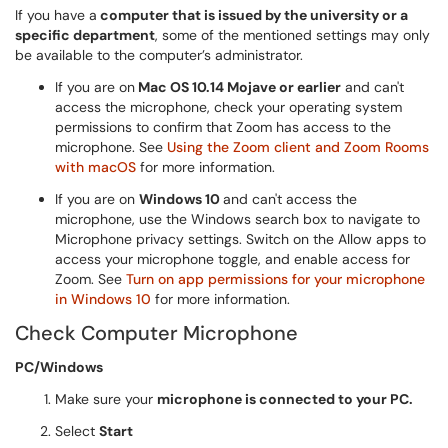
If you have a
computer that is issued by the university or a
specific department
, some of the mentioned settings may only
be available to the computer’s administrator.
If you are on
Mac OS 10.14 Mojave or earlier
and can't
access the microphone, check your operating system
permissions to confirm that Zoom has access to the
microphone. See
Using the Zoom client and Zoom Rooms
with macOS
for more information.
If you are on
Windows 10
and can't access the
microphone, use the Windows search box to navigate to
Microphone privacy settings. Switch on the Allow apps to
access your microphone toggle, and enable access for
Zoom. See
Turn on app permissions for your microphone
in Windows 10
for more information.
Check Computer Microphone
PC/Windows
Make sure your
microphone is connected to your PC.
Select
Start