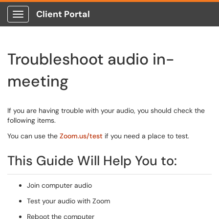
Client Portal
Show Applications Menu
Troubleshoot audio in-
meeting
If you are having trouble with your audio, you should check the
following items.
You can use the
Zoom.us/test
if you need a place to test.
This Guide Will Help You to:
Join computer audio
Test your audio with Zoom
Reboot the computer