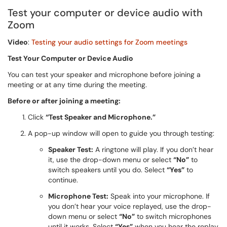
Test your computer or device audio with
Zoom
Video
:
Testing your audio settings for Zoom meetings
Test Your Computer or Device Audio
You can test your speaker and microphone before joining a
meeting or at any time during the meeting.
Before or after joining a meeting:
Click
“Test Speaker and Microphone.”
A pop-up window will open to guide you through testing:
Speaker Test:
A ringtone will play. If you don’t hear
it, use the drop-down menu or select
“No”
to
switch speakers until you do. Select
“Yes”
to
continue.
Microphone Test:
Speak into your microphone. If
you don’t hear your voice replayed, use the drop-
down menu or select
“No”
to switch microphones
until it works. Select
“Yes”
when you hear the replay.