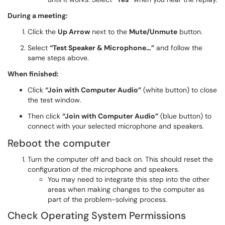
During a meeting:
Click the
Up Arrow
next to the
Mute/Unmute
button.
Select
“Test Speaker & Microphone…”
and follow the
same steps above.
When finished:
Click
“Join with Computer Audio”
(white button) to close
the test window.
Then click
“Join with Computer Audio”
(blue button) to
connect with your selected microphone and speakers.
Reboot the computer
Turn the computer off and back on. This should reset the
configuration of the microphone and speakers.
You may need to integrate this step into the other
areas when making changes to the computer as
part of the problem-solving process.
Check Operating System Permissions