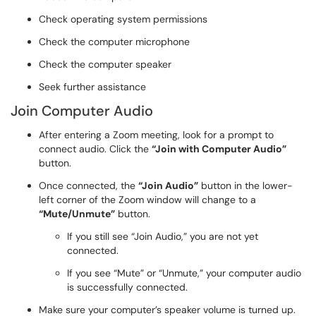
Check operating system permissions
Check the computer microphone
Check the computer speaker
Seek further assistance
Join Computer Audio
After entering a Zoom meeting, look for a prompt to
connect audio. Click the
“Join with Computer Audio”
button.
Once connected, the
“Join Audio”
button in the lower-
left corner of the Zoom window will change to a
“Mute/Unmute”
button.
If you still see “Join Audio,” you are not yet
connected.
If you see “Mute” or “Unmute,” your computer audio
is successfully connected.
Make sure your computer’s speaker volume is turned up.