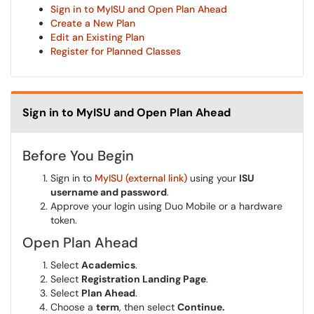
Sign in to MyISU and Open Plan Ahead
Create a New Plan
Edit an Existing Plan
Register for Planned Classes
Sign in to MyISU and Open Plan Ahead
Before You Begin
Sign in to
MyISU (external link)
using your
ISU
username and password
.
Approve your login using Duo Mobile or a hardware
token.
Open Plan Ahead
Select
Academics
.
Select
Registration Landing Page
.
Select
Plan Ahead
.
Choose a
term
, then select
Continue.