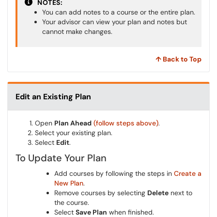
NOTES:
You can add notes to a course or the entire plan.
Your advisor can view your plan and notes but
cannot make changes.
↑ Back to Top
Edit an Existing Plan
Open
Plan Ahead
(follow steps above)
.
Select your existing plan.
Select
Edit
.
To Update Your Plan
Add courses by following the steps in
Create a
New Plan
.
Remove courses by selecting
Delete
next to
the course.
Select
Save Plan
when finished.