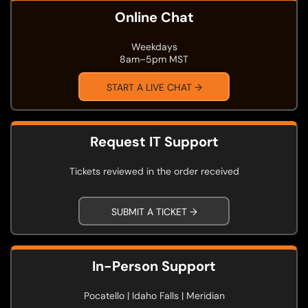
Online Chat
Weekdays
8am–5pm MST
START A LIVE CHAT →
Request IT Support
Tickets reviewed in the order received
SUBMIT A TICKET →
In-Person Support
Pocatello | Idaho Falls | Meridian