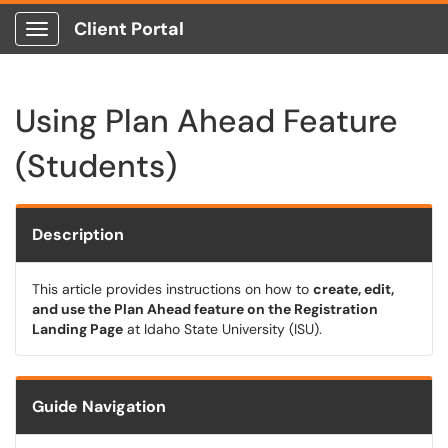
Client Portal
Show Applications Menu
Using Plan Ahead Feature
(Students)
Description
This article provides instructions on how to
create, edit,
and use the Plan Ahead feature on the Registration
Landing Page
at Idaho State University (ISU).
Guide Navigation