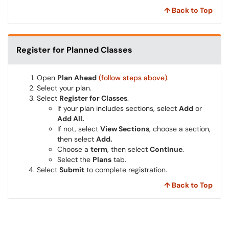
↑ Back to Top
Register for Planned Classes
Open
Plan Ahead
(follow steps above)
.
Select your plan.
Select
Register for Classes
.
If your plan includes sections, select
Add
or
Add All.
If not, select
View Sections
, choose a section,
then select
Add.
Choose a
term
, then select
Continue
.
Select the
Plans
tab.
Select
Submit
to complete registration.
↑ Back to Top