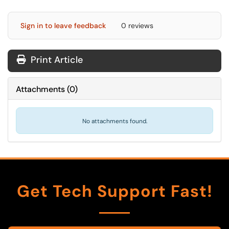
Sign in to leave feedback
0 reviews
Print Article
Attachments
(
0
)
No attachments found.
Get Tech Support Fast!