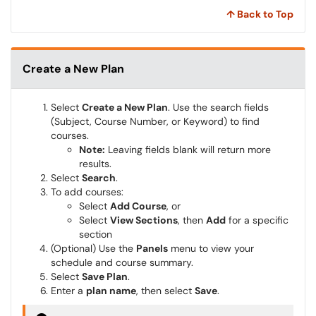
↑ Back to Top
Create a New Plan
Select
Create a New Plan
. Use the search fields
(Subject, Course Number, or Keyword) to find
courses.
Note:
Leaving fields blank will return more
results.
Select
Search
.
To add courses:
Select
Add Course
, or
Select
View Sections
, then
Add
for a specific
section
(Optional) Use the
Panels
menu to view your
schedule and course summary.
Select
Save Plan
.
Enter a
plan name
, then select
Save
.