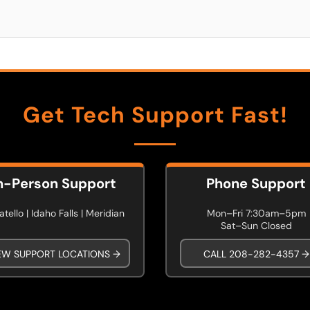
Get Tech Support Fast!
n-Person Support
Phone Support
tello | Idaho Falls | Meridian
Mon–Fri 7:30am–5pm
Sat–Sun Closed
EW SUPPORT LOCATIONS →
CALL 208-282-4357 →