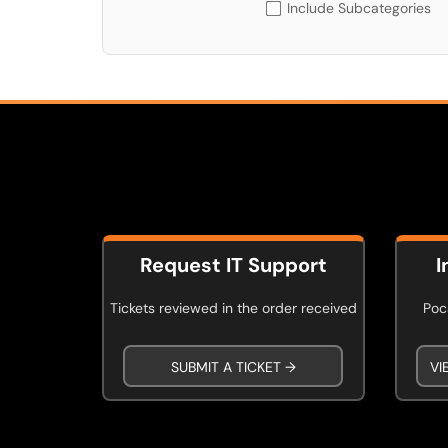
Include Subcategories
Request IT Support
I
Tickets reviewed in the order received
Poca
SUBMIT A TICKET →
VI