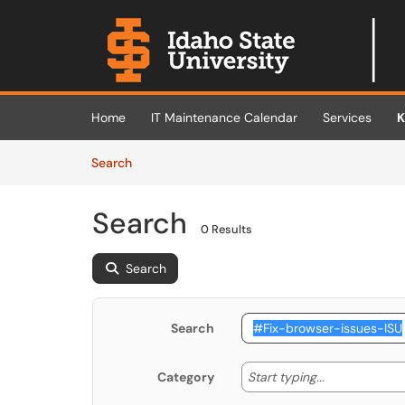
Skip to main content
(opens in a new tab)
Home
IT Maintenance Calendar
Services
K
Skip to Knowledge Base content
Articles
Search
Search
0 Results
Search
Search
Start typing
Start typing...
Category