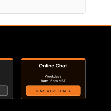
Online Chat
Weekdays
8am–5pm MST
START A LIVE CHAT →