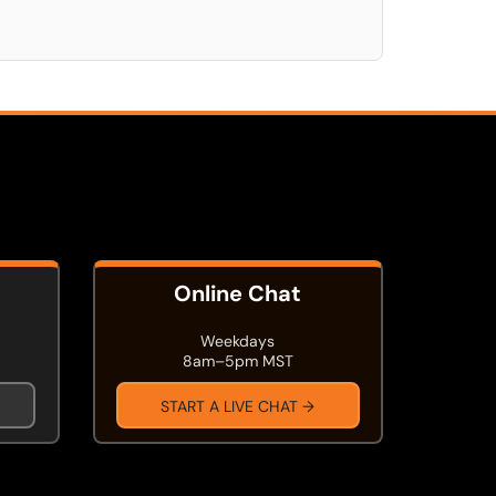
Online Chat
Weekdays
8am–5pm MST
START A LIVE CHAT →