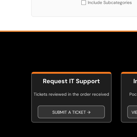
Include Subcategories
Request IT Support
I
Tickets reviewed in the order received
Poca
SUBMIT A TICKET →
VI