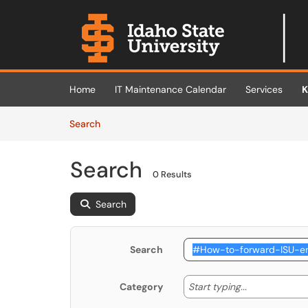
Skip to main content
(opens in a new tab)
Home
IT Maintenance Calendar
Services
K
Skip to Knowledge Base content
Articles
Search
Search
0 Results
Search
Search
Start typing
Start typing...
Category