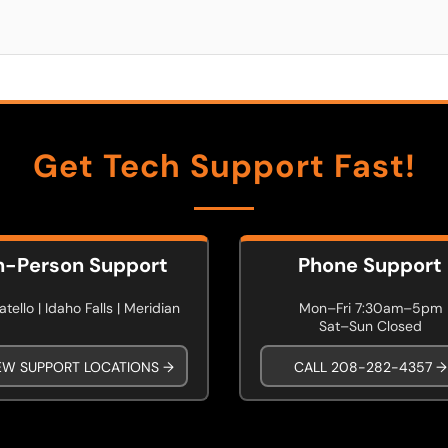
Get Tech Support Fast!
n-Person Support
Phone Support
tello | Idaho Falls | Meridian
Mon–Fri 7:30am–5pm
Sat–Sun Closed
EW SUPPORT LOCATIONS →
CALL 208-282-4357 →