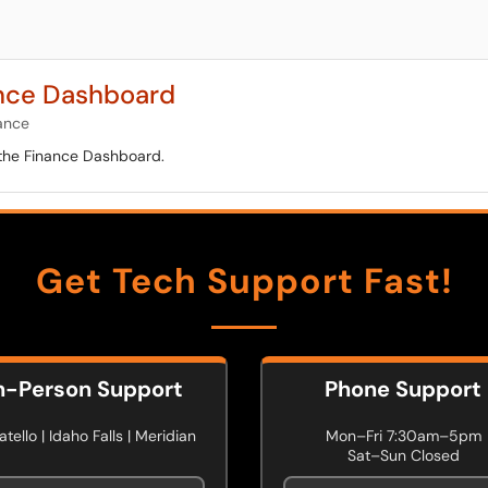
ance Dashboard
ance
 the Finance Dashboard.
Get Tech Support Fast!
n-Person Support
Phone Support
tello | Idaho Falls | Meridian
Mon–Fri 7:30am–5pm
Sat–Sun Closed