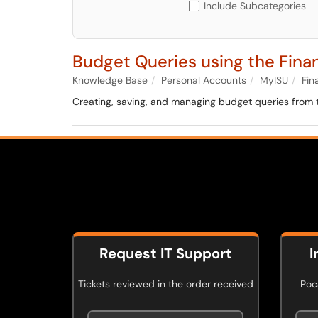
Include Subcategories
Budget Queries using the Fin
Knowledge Base
Personal Accounts
MyISU
Fin
Creating, saving, and managing budget queries from
Request IT Support
I
Tickets reviewed in the order received
Poca