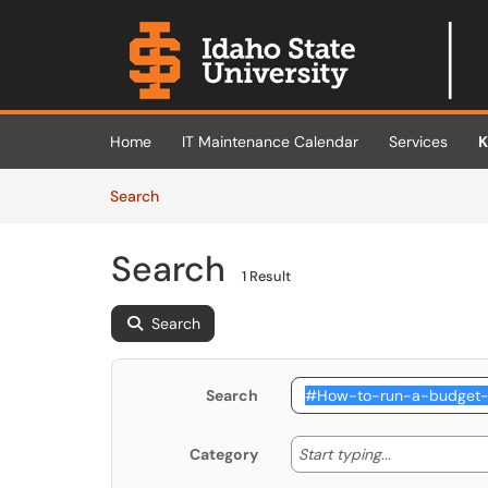
Skip to main content
(opens in a new tab)
Home
IT Maintenance Calendar
Services
K
Skip to Knowledge Base content
Articles
Search
Search
1 Result
Search
Search
Start typing
Start typing...
Category