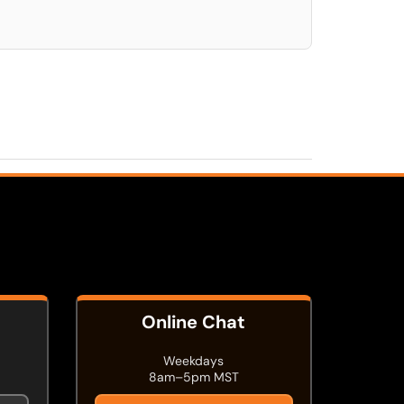
Online Chat
Weekdays
8am–5pm MST