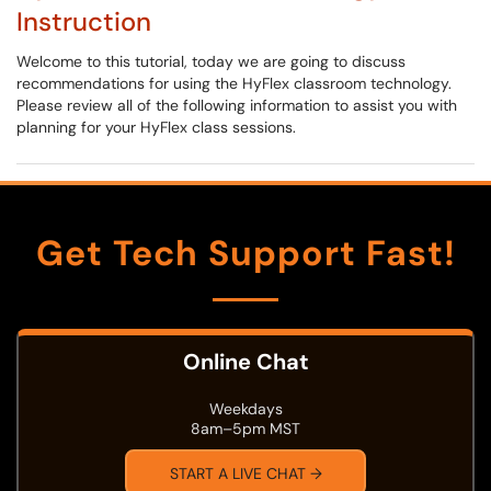
Instruction
Welcome to this tutorial, today we are going to discuss
recommendations for using the HyFlex classroom technology.
Please review all of the following information to assist you with
planning for your HyFlex class sessions.
Get Tech Support Fast!
Online Chat
Weekdays
8am–5pm MST
START A LIVE CHAT →