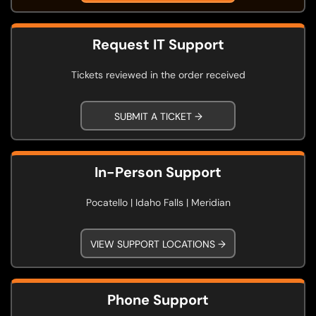
Request IT Support
Tickets reviewed in the order received
SUBMIT A TICKET →
In-Person Support
Pocatello | Idaho Falls | Meridian
VIEW SUPPORT LOCATIONS →
Phone Support