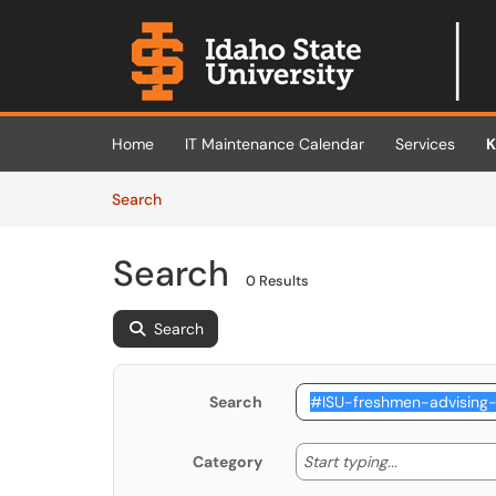
Skip to main content
(opens in a new tab)
Home
IT Maintenance Calendar
Services
K
Skip to Knowledge Base content
Articles
Search
Search
0 Results
Search
Search
Start typing
Start typing...
Category