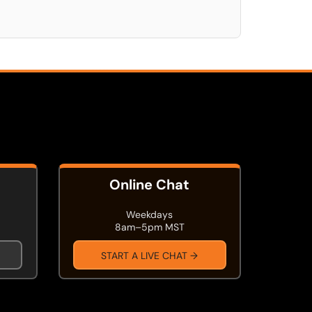
Online Chat
Weekdays
8am–5pm MST
START A LIVE CHAT →