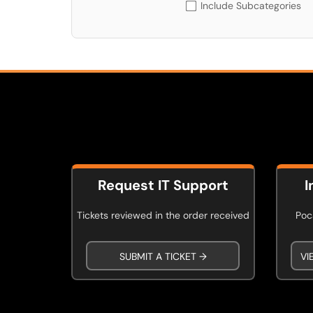
Include Subcategories
Request IT Support
I
Tickets reviewed in the order received
Poca
SUBMIT A TICKET →
VI