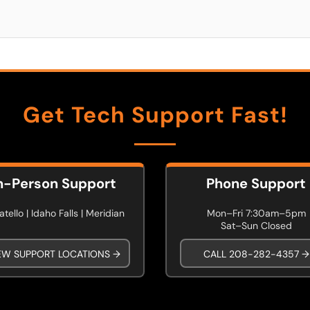
Get Tech Support Fast!
n-Person Support
Phone Support
tello | Idaho Falls | Meridian
Mon–Fri 7:30am–5pm
Sat–Sun Closed
EW SUPPORT LOCATIONS →
CALL 208-282-4357 →