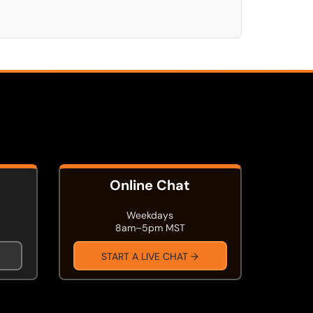
Online Chat
Weekdays
8am–5pm MST
START A LIVE CHAT →