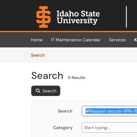
Skip to main content
(opens in a new tab)
Home
IT Maintenance Calendar
Services
K
Skip to Knowledge Base content
Articles
Search
Search
0 Results
Search
Search
Start typing
Start typing...
Category