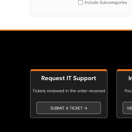
Include Subcategories
Request IT Support
I
Tickets reviewed in the order received
Poca
SUBMIT A TICKET →
VI