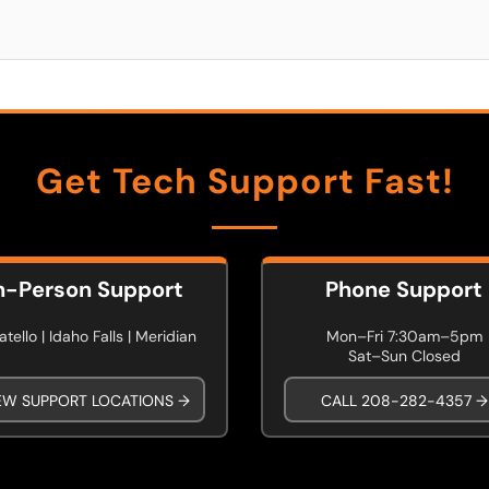
Get Tech Support Fast!
n-Person Support
Phone Support
tello | Idaho Falls | Meridian
Mon–Fri 7:30am–5pm
Sat–Sun Closed
EW SUPPORT LOCATIONS →
CALL 208-282-4357 →