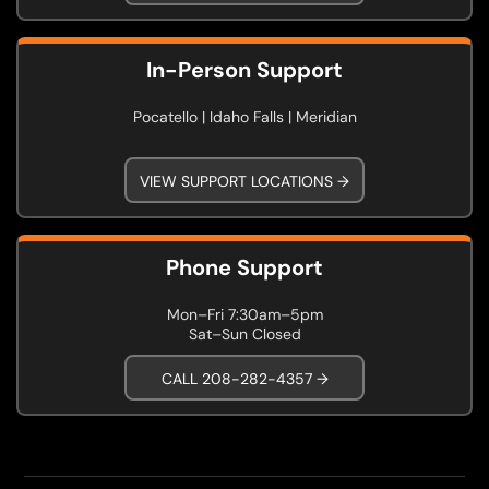
In-Person Support
Pocatello | Idaho Falls | Meridian
VIEW SUPPORT LOCATIONS →
Phone Support
Mon–Fri 7:30am–5pm
Sat–Sun Closed
CALL 208-282-4357 →