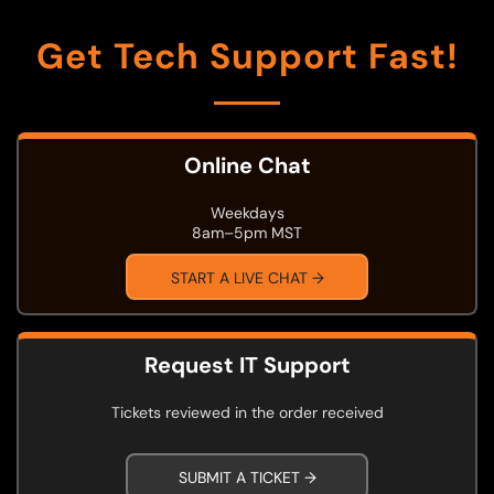
Get Tech Support Fast!
Online Chat
Weekdays
8am–5pm MST
START A LIVE CHAT →
Request IT Support
Tickets reviewed in the order received
SUBMIT A TICKET →