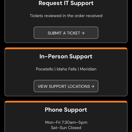
Request IT Support
Tickets reviewed in the order received
SUBMIT A TICKET →
In-Person Support
Pocatello | Idaho Falls | Meridian
VIEW SUPPORT LOCATIONS →
Phone Support
Mon–Fri 7:30am–5pm
Sat–Sun Closed