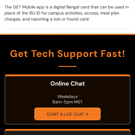
The GET Mobile app is a digital Bengal card that can be used in
place of the ISU ID for campus activities, access, meal plan
charges, and reporting a lost or found card.
Get Tech Support Fast!
Online Chat
Weekdays
8am–5pm MST
START A LIVE CHAT →