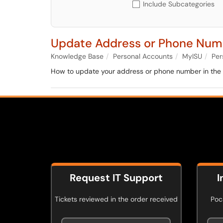
Include Subcategories
Update Address or Phone Num
Knowledge Base
Personal Accounts
MyISU
Per
How to update your address or phone number in the 
Request IT Support
I
Tickets reviewed in the order received
Poca