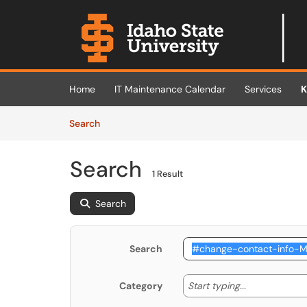
Skip to main content
(opens in a new tab)
Home
IT Maintenance Calendar
Services
K
Skip to Knowledge Base content
Articles
Search
Search
1 Result
Search
Search
Start typing
Start typing...
Category