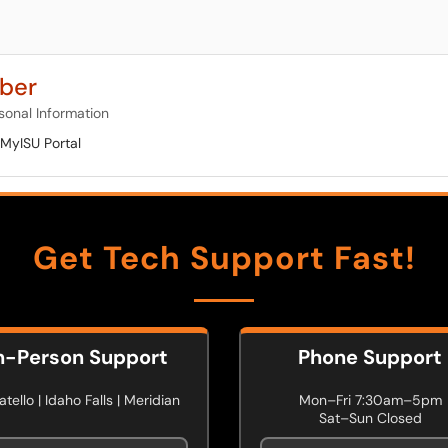
ber
sonal Information
MyISU Portal
Get Tech Support Fast!
n-Person Support
Phone Support
tello | Idaho Falls | Meridian
Mon–Fri 7:30am–5pm
Sat–Sun Closed