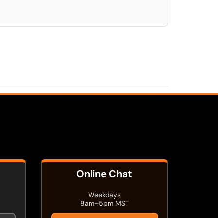
Online Chat
Weekdays
8am–5pm MST