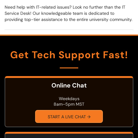
Need help with IT-related issues? Look no further than the IT
Service Desk! Our knowledgeable team is dedicated to
providing top-tier assistance to the entire university community.
Get Tech Support Fast!
Online Chat
Weekdays
8am–5pm MST
START A LIVE CHAT →