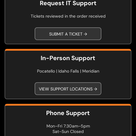
Request IT Support
Tickets reviewed in the order received
SUBMIT A TICKET →
In-Person Support
Pocatello | Idaho Falls | Meridian
VIEW SUPPORT LOCATIONS →
Phone Support
Mon–Fri 7:30am–5pm
Sat–Sun Closed