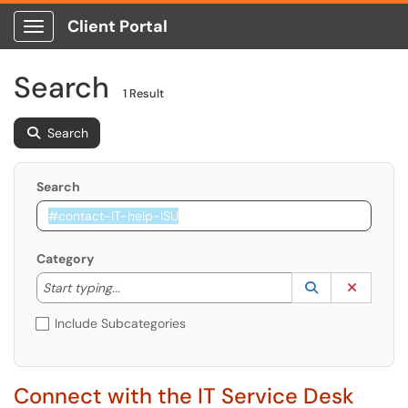
Client Portal
Show Applications Menu
Search
1 Result
Search
Search
Category
Start typing to lookup. Use the UP and DOWN arrow k
Lookup Catego
(opens in a ne
Clear C
Start typing...
Include Subcategories
Connect with the IT Service Desk