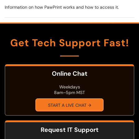
Information on how PawPrint works and how to access it.
Get Tech Support Fast!
Online Chat
Weekdays
8am–5pm MST
START A LIVE CHAT →
Request IT Support