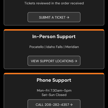
Tickets reviewed in the order received
SUBMIT A TICKET →
In-Person Support
Pocatello | Idaho Falls | Meridian
VIEW SUPPORT LOCATIONS →
Phone Support
Mon–Fri 7:30am–5pm
Sat–Sun Closed
CALL 208-282-4357 →