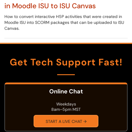
in Moodle ISU to ISU Canvas
How to convert interactive H5P activities that were created in
Moodle ISU into SCORM packages that can be uploaded to ISU
Canvas.
Get Tech Support Fast!
Online Chat
Weekdays
8am–5pm MST
START A LIVE CHAT →