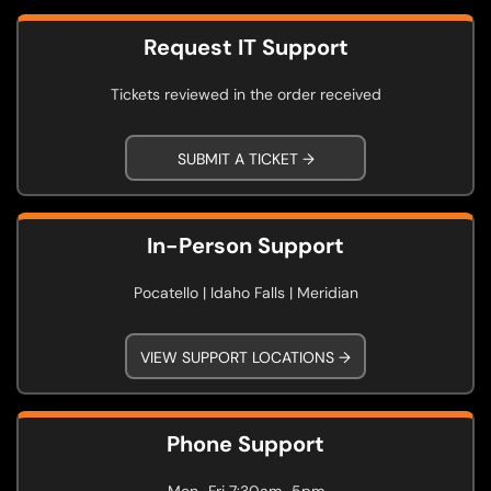
Request IT Support
Tickets reviewed in the order received
SUBMIT A TICKET →
In-Person Support
Pocatello | Idaho Falls | Meridian
VIEW SUPPORT LOCATIONS →
Phone Support