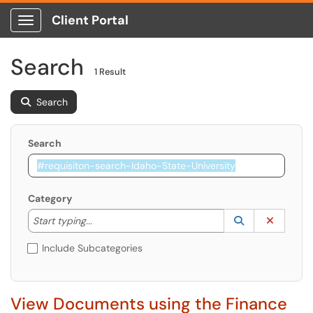
Client Portal
Show Applications Menu
Search
1 Result
Search
Search
Category
Start typing to lookup. Use the UP and DOWN arrow k
Lookup Catego
(opens in a ne
Clear C
Start typing...
Include Subcategories
View Documents using the Finance