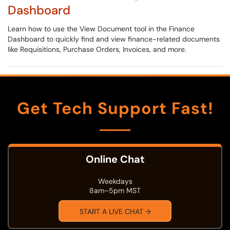
Dashboard
Learn how to use the View Document tool in the Finance
Dashboard to quickly find and view finance-related documents
like Requisitions, Purchase Orders, Invoices, and more.
Get Tech Support Fast!
Online Chat
Weekdays
8am–5pm MST
START A LIVE CHAT →