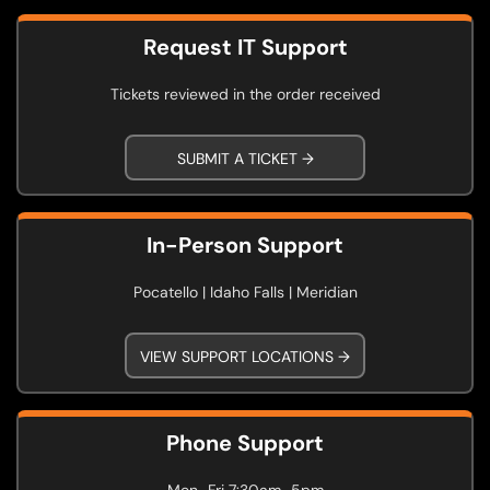
Request IT Support
Tickets reviewed in the order received
SUBMIT A TICKET →
In-Person Support
Pocatello | Idaho Falls | Meridian
VIEW SUPPORT LOCATIONS →
Phone Support