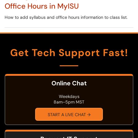
Office Hours in MyISU
How to add syllabus and office hours information to class list.
Get Tech Support Fast!
Online Chat
Weekdays
8am–5pm MST
START A LIVE CHAT →