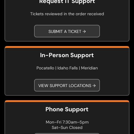
Request IT Support
Tickets reviewed in the order received
SUBMIT A TICKET →
In-Person Support
Pocatello | Idaho Falls | Meridian
VIEW SUPPORT LOCATIONS →
Phone Support
Mon–Fri 7:30am–5pm
Sat–Sun Closed