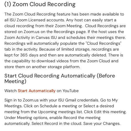
(1) Zoom Cloud Recording
The Zoom Cloud Recording feature has been made available to
all ISU Zoom Licensed accounts. Any host can easily start a
cloud recording from their Zoom Meeting. Cloud Recordings are
stored on Zoom.us on the Recordings page. If the host uses the
Zoom Activity in Canvas ISU and schedules their meetings there.
Recordings will automatically populate the "Cloud Recordings"
tab in the activity. Because of limited storage, recordings are
kept for 365 days and then are automatically deleted. There is
the capability to download videos from the Zoom Cloud and
store them on another storage platform.
Start Cloud Recording Automatically (Before
Meeting)
Watch
Start Automatically
on YouTube
Sign in to Zoom.us with your ISU Gmail credentials. Go to My
Meetings. Click on Schedule a meeting or Select a desired
meeting from the Upcoming meetings list. Click Edit this meeting.
Under Meeting options, enable Record the meeting
automatically. Select Record in the cloud. Save your Changes.