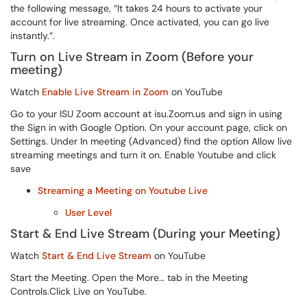
the following message, “It takes 24 hours to activate your
account for live streaming. Once activated, you can go live
instantly.”
.
Turn on Live Stream in Zoom (Before your
meeting)
Watch
Enable Live Stream in Zoom
on YouTube
Go to your ISU Zoom account at isu.Zoom.us and sign in using
the Sign in with Google Option. On your account page, click on
Settings. Under In meeting (Advanced) find the option Allow live
streaming meetings and turn it on. Enable Youtube and click
save
Streaming a Meeting on Youtube Live
User Level
Start & End Live Stream (During your Meeting)
Watch
Start & End Live Stream
on YouTube
Start the Meeting. Open the More… tab in the Meeting
Controls.Click Live on YouTube.