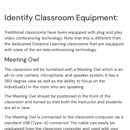
Identify Classroom Equipment:
Traditional classrooms have been equipped with plug and play
video conferencing technology. Note that this is different from
the dedicated Distance Learning classrooms that are equipped
with state of the art teleconferencing technology.
Meeting Owl
The classroom will be furnished with a Meeting Owl which is an
all-in-one camera, microphone, and speaker system. It has a
360 degree view as well as the ability to focus on the
individual(s) in the room who are speaking.
The Meeting Owl should be positioned in the front of the
classroom and turned so that both the instructor and students
are all in view.
The Meeting Owl is connected to the classroom computer via a
standard USB (Type-A) connector. The cable can easily be
unplugged from the classroom computer and used with your