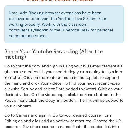
Note: Add Blocking browser extensions have been
discovered to prevent the YouTube Live Stream from
working properly. Work with the classroom
computer's sysadmin or the IT Service Desk for personal
computer assistance.
Share Your Youtube Recording (After the
meeting)
Go to Youtube.com, and Sign in using your ISU Gmail credentials
(the same credentials you used during your meeting to sign into
YouTube). Click on the Youtube menu in the top left to expand
the menu and click Your videos. To find your most recent video
click the Sort by and select Date added (Newest). Click on your
desired video. On the video page, click the Share button. In the
Popup menu click the Copy link button. The link will be copied to
your clipboard.
Go to Canvas and sign in. Go to your desired course. Turn
Editing on and click add an activity or resource. Choose the URL
resource. Give the resource a name. Paste the copied link into