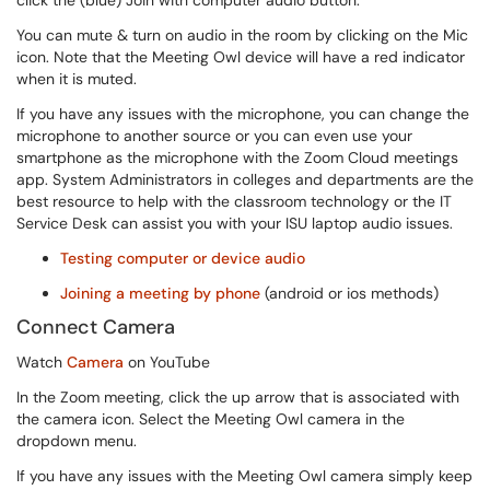
click the (blue) Join with computer audio button.
You can mute & turn on audio in the room by clicking on the Mic
icon. Note that the Meeting Owl device will have a red indicator
when it is muted.
If you have any issues with the microphone, you can change the
microphone to another source or you can even use your
smartphone as the microphone with the Zoom Cloud meetings
app. System Administrators in colleges and departments are the
best resource to help with the classroom technology or the IT
Service Desk can assist you with your ISU laptop audio issues.
Testing computer or device audio
Joining a meeting by phone
(android or ios methods)
Connect Camera
Watch
Camera
on YouTube
In the Zoom meeting, click the up arrow that is associated with
the camera icon. Select the Meeting Owl camera in the
dropdown menu.
If you have any issues with the Meeting Owl camera simply keep