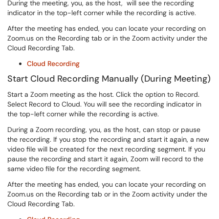
During the meeting, you, as the host, will see the recording
indicator in the top-left corner while the recording is active.
After the meeting has ended, you can locate your recording on
Zoom.us on the Recording tab or in the Zoom activity under the
Cloud Recording Tab.
Cloud Recording
Start Cloud Recording Manually (During Meeting)
Start a Zoom meeting as the host. Click the option to Record.
Select Record to Cloud. You will see the recording indicator in
the top-left corner while the recording is active.
During a Zoom recording, you, as the host, can stop or pause
the recording. If you stop the recording and start it again, a new
video file will be created for the next recording segment. If you
pause the recording and start it again, Zoom will record to the
same video file for the recording segment.
After the meeting has ended, y
ou can locate your recording on
Zoom.us on the Recording tab or in the Zoom activity under the
Cloud Recording Tab.