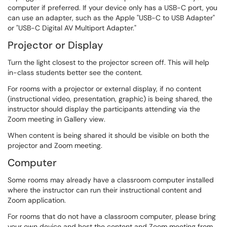
computer if preferred. If your device only has a USB-C port, you
can use an adapter, such as the Apple "USB-C to USB Adapter"
or "USB-C Digital AV Multiport Adapter."
Projector or Display
Turn the light closest to the projector screen off. This will help
in-class students better see the content.
For rooms with a projector or external display, if no content
(instructional video, presentation, graphic) is being shared, the
instructor should display the participants attending via the
Zoom meeting in Gallery view.
When content is being shared it should be visible on both the
projector and Zoom meeting.
Computer
Some rooms may already have a classroom computer installed
where the instructor can run their instructional content and
Zoom application.
For rooms that do not have a classroom computer, please bring
your own device and host the content and Zoom meeting from