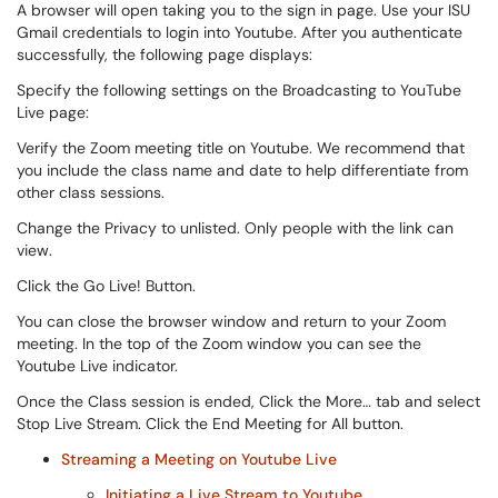
A browser will open taking you to the sign in page. Use your ISU
Gmail credentials to login into Youtube. After you authenticate
successfully, the following page displays:
Specify the following settings on the Broadcasting to YouTube
Live page:
Verify the Zoom meeting title on Youtube. We recommend that
you include the class name and date to help differentiate from
other class sessions.
Change the Privacy to unlisted. Only people with the link can
view.
Click the Go Live! Button.
You can close the browser window and return to your Zoom
meeting. In the top of the Zoom window you can see the
Youtube Live indicator.
Once the Class session is ended, Click the More… tab and select
Stop Live Stream. Click the End Meeting for All button.
Streaming a Meeting on Youtube Live
Initiating a Live Stream to Youtube