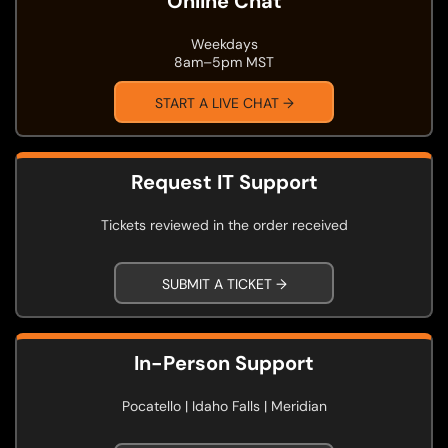
Online Chat
Weekdays
8am–5pm MST
START A LIVE CHAT →
Request IT Support
Tickets reviewed in the order received
SUBMIT A TICKET →
In-Person Support
Pocatello | Idaho Falls | Meridian