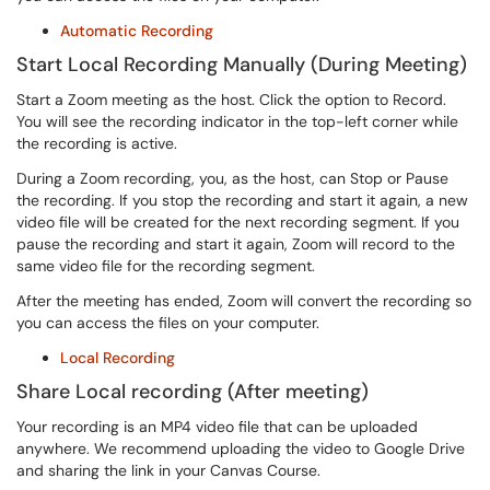
Automatic Recording
Start Local Recording Manually (During Meeting)
Start a Zoom meeting as the host. Click the option to Record.
You will see the recording indicator in the top-left corner while
the recording is active.
During a Zoom recording, you, as the host, can Stop or Pause
the recording. If you stop the recording and start it again, a new
video file will be created for the next recording segment. If you
pause the recording and start it again, Zoom will record to the
same video file for the recording segment.
After the meeting has ended, Zoom will convert the recording so
you can access the files on your computer.
Local Recording
Share Local recording (After meeting)
Your recording is an MP4 video file that can be uploaded
anywhere. We recommend uploading the video to Google Drive
and sharing the link in your Canvas Course.