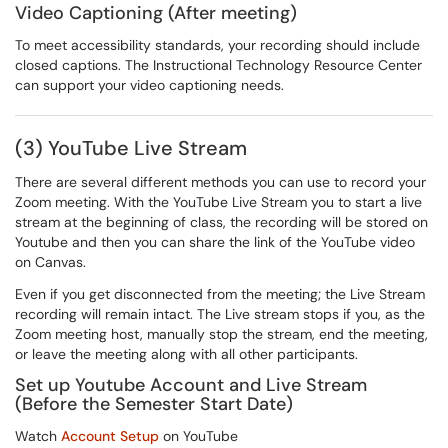
Video Captioning (After meeting)
To meet accessibility standards, your recording should include
closed captions. The Instructional Technology Resource Center
can support your video captioning needs.
(3) YouTube Live Stream
There are several different methods you can use to record your
Zoom meeting. With the YouTube Live Stream you to start a live
stream at the beginning of class, the recording will be stored on
Youtube and then you can share the link of the YouTube video
on Canvas.
Even if you get disconnected from the meeting; the Live Stream
recording will remain intact. The Live stream stops if you, as the
Zoom meeting host, manually stop the stream, end the meeting,
or leave the meeting along with all other participants.
Set up Youtube Account and Live Stream
(Before the Semester Start Date)
Watch
Account Setup
on YouTube