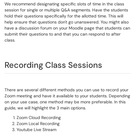
We recommend designating specific slots of time in the class
session for single or multiple Q&A segments. Have the students
hold their questions specifically for the allotted time. This will
help ensure that questions don't go unanswered. You might also
have a discussion forum on your Moodle page that students can
submit their questions to and that you can respond to after
class.
Recording Class Sessions
There are several different methods you can use to record your
Zoom meeting and have it available to your students. Depending
on your use case, one method may be more preferable. In this
guide, we will highlight the 3 main options.
Zoom Cloud Recording
Zoom Local Recording
Youtube Live Stream