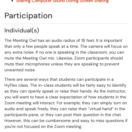
Sharing Computer Sound During Screen Sharing
Participation
Individual(s)
The Meeting Owl has an audio radius of 18 feet. It is important
that only a few people speak at a time. The camera will focus on
any extra noise. If no one is speaking in the classroom, you can
mute the Meeting Owl mic. Likewise, Zoom participants should
mute their microphones unless they are speaking to prevent
unwanted noise.
There are several ways that students can participate in a
HyFlex class. The in-class students will be fairly easy to identify
as they can openly speak or raise their hands. As the instructor,
you will want to have a clear expectation of how students in the
Zoom meeting will interact. For example, they can simply turn on
audio and speak freely, they can raise their “virtual hand” in the
participants pane, or they can post their question in the chat.
However, this can be cumbersome and easy to miss questions if
you're not focused on the Zoom meeting.