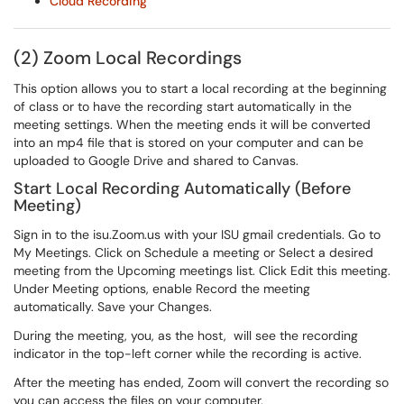
Cloud Recording
(2) Zoom Local Recordings
This option allows you to start a local recording at the beginning
of class or to have the recording start automatically in the
meeting settings. When the meeting ends it will be converted
into an mp4 file that is stored on your computer and can be
uploaded to Google Drive and shared to Canvas.
Start Local Recording Automatically (Before
Meeting)
Sign in to the isu.Zoom.us with your ISU gmail credentials. Go to
My Meetings. Click on Schedule a meeting or Select a desired
meeting from the Upcoming meetings list. Click Edit this meeting.
Under Meeting options, enable Record the meeting
automatically. Save your Changes.
During the meeting, you, as the host, will see the recording
indicator in the top-left corner while the recording is active.
After the meeting has ended, Zoom will convert the recording so
you can access the files on your computer.