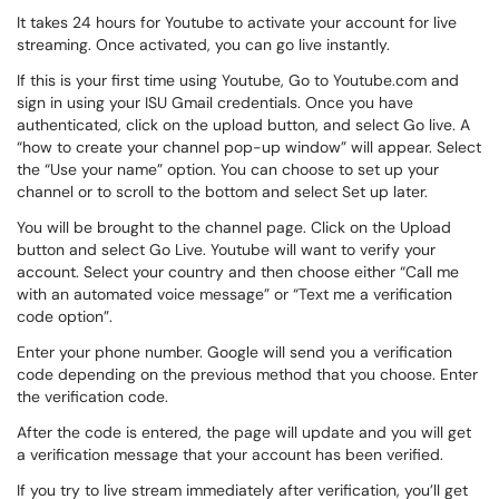
It takes 24 hours for Youtube to activate your account for live
streaming. Once activated, you can go live instantly.
If this is your first time using Youtube, Go to Youtube.com and
sign in using your ISU Gmail credentials. Once you have
authenticated, click on the upload button, and select Go live. A
“how to create your channel pop-up window” will appear. Select
the “Use your name” option. You can choose to set up your
channel or to scroll to the bottom and select Set up later.
You will be brought to the channel page. Click on the Upload
button and select Go Live. Youtube will want to verify your
account. Select your country and then choose either “Call me
with an automated voice message” or “Text me a verification
code option”.
Enter your phone number. Google will send you a verification
code depending on the previous method that you choose. Enter
the verification code.
After the code is entered, the page will update and you will get
a verification message that your account has been verified.
If you try to live stream immediately after verification, you’ll get