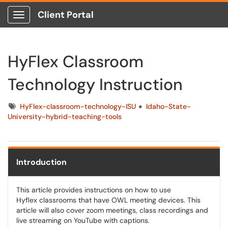
Client Portal
Show Applications Menu
HyFlex Classroom
Technology Instruction
Tags
HyFlex-classroom-technology-ISU
Idaho-State-
University-hybrid-teaching-tools
Introduction
This article provides instructions on how to use
Hyflex classrooms that have OWL meeting devices. This
article will also cover zoom meetings, class recordings and
live streaming on YouTube with captions.