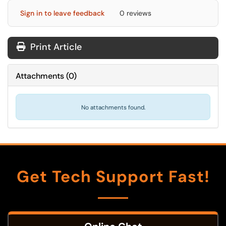
Sign in to leave feedback
0 reviews
Print Article
Attachments
(
0
)
No attachments found.
Get Tech Support Fast!