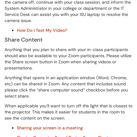
the camera off, continue with your class session, and inform the
System Administrator in your college or department or the IT
Service Desk can assist you with your ISU laptop to resolve the
camera issue.
How Do I Test My Video?
Share Content
Anything that you plan to share with your in-class participants
should also be available to your Zoom participants. Please utilize
the Share screen button in Zoom when sharing videos or
presentations.
Anything that opens in an application window (Word, Chrome,
etc) can be shared in Zoom. Any content that includes sound
please click the “share computer sound” checkbox before you
select share.
When applicable you’ll want to turn off the light that is closest to
the projector. This makes it easier for students in the room to
see the content on the screen.
Sharing your screen in a meeting