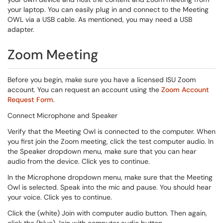
your laptop. You can easily plug in and connect to the Meeting
OWL via a USB cable. As mentioned, you may need a USB
adapter.
Zoom Meeting
Before you begin, make sure you have a licensed ISU Zoom
account. You can request an account using the
Zoom Account
Request Form
.
Connect Microphone and Speaker
Verify that the Meeting Owl is connected to the computer. When
you first join the Zoom meeting, click the test computer audio. In
the Speaker dropdown menu, make sure that you can hear
audio from the device. Click yes to continue.
In the Microphone dropdown menu, make sure that the Meeting
Owl is selected. Speak into the mic and pause. You should hear
your voice. Click yes to continue.
Click the (white) Join with computer audio button. Then again,