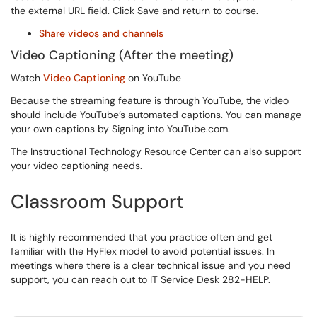
the external URL field. Click Save and return to course.
Share videos and channels
Video Captioning (After the meeting)
Watch
Video Captioning
on YouTube
Because the streaming feature is through YouTube, the video
should include YouTube’s automated captions. You can manage
your own captions by Signing into YouTube.com.
The Instructional Technology Resource Center can also support
your video captioning needs.
Classroom Support
It is highly recommended that you practice often and get
familiar with the HyFlex model to avoid potential issues. In
meetings where there is a clear technical issue and you need
support, you can reach out to IT Service Desk 282-HELP.