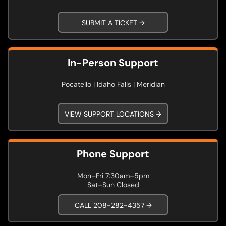
SUBMIT A TICKET →
In-Person Support
Pocatello | Idaho Falls | Meridian
VIEW SUPPORT LOCATIONS →
Phone Support
Mon–Fri 7:30am–5pm
Sat–Sun Closed
CALL 208-282-4357 →