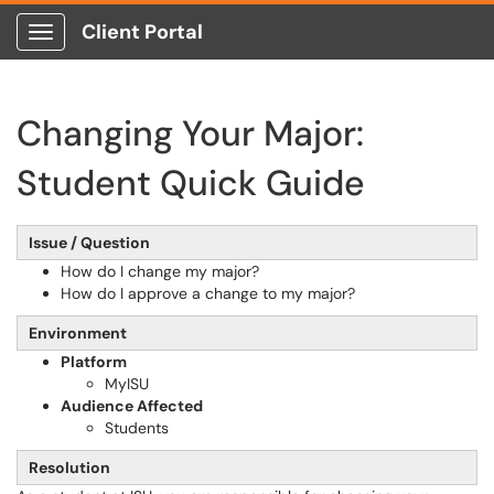
Client Portal
Show Applications Menu
Changing Your Major:
Student Quick Guide
Issue / Question
How do I change my major?
How do I approve a change to my major?
Environment
Platform
MyISU
Audience Affected
Students
Resolution