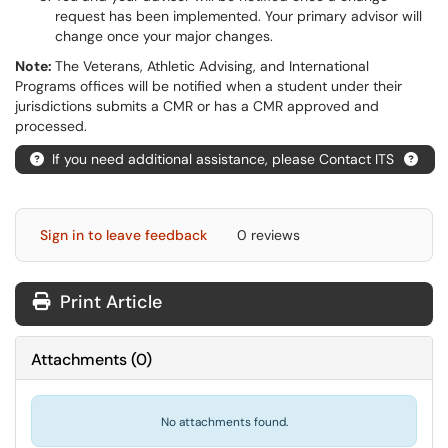
request has been implemented. Your primary advisor will
change once your major changes.
Note:
The Veterans, Athletic Advising, and International
Programs offices will be notified when a student under their
jurisdictions submits a CMR or has a CMR approved and
processed.
If you need additional assistance, please Contact ITS
Sign in to leave feedback
0 reviews
Print Article
Attachments
(
0
)
No attachments found.