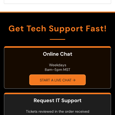
Get Tech Support Fast!
Online Chat
Weekdays
8am–5pm MST
START A LIVE CHAT →
Request IT Support
Tickets reviewed in the order received