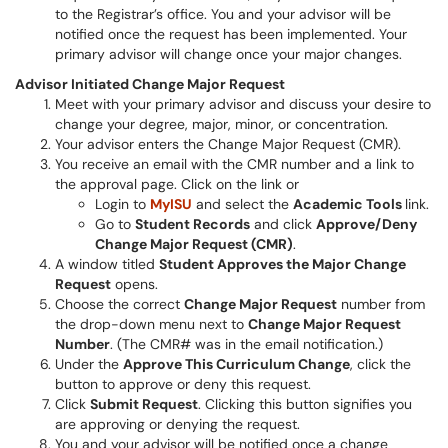
to the Registrar’s office. You and your advisor will be
notified once the request has been implemented. Your
primary advisor will change once your major changes.
Advisor Initiated Change Major Request
Meet with your primary advisor and discuss your desire to
change your degree, major, minor, or concentration.
Your advisor enters the Change Major Request (CMR).
You receive an email with the CMR number and a link to
the approval page. Click on the link or
Login to
MyISU
and select the
Academic Tools
link.
Go to
Student Records
and click
Approve/Deny
Change Major Request (CMR)
.
A window titled
Student Approves the Major Change
Request
opens.
Choose the correct
Change Major Request
number from
the drop-down menu next to
Change Major Request
Number
. (The CMR# was in the email notification.)
Under the
Approve This Curriculum Change
, click the
button to approve or deny this request.
Click
Submit Request
. Clicking this button signifies you
are approving or denying the request.
You and your advisor will be notified once a change