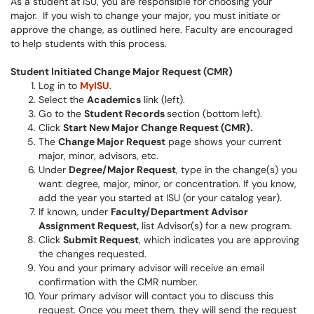
As a student at ISU, you are responsible for choosing your
major. If you wish to change your major, you must initiate or
approve the change, as outlined here. Faculty are encouraged
to help students with this process.
Student Initiated Change Major Request (CMR)
Log in to
MyISU
.
Select the
Academics
link (left).
Go to the
Student Records
section (bottom left).
Click
Start New Major Change Request (CMR).
The
Change Major Request
page shows your current
major, minor, advisors, etc.
Under
Degree/Major Request
, type in the change(s) you
want: degree, major, minor, or concentration. If you know,
add the year you started at ISU (or your catalog year).
If known, under
Faculty/Department Advisor
Assignment Request,
list Advisor(s) for a new program.
Click
Submit Request
, which indicates you are approving
the changes requested.
You and your primary advisor will receive an email
confirmation with the CMR number.
Your primary advisor will contact you to discuss this
request. Once you meet them, they will send the request