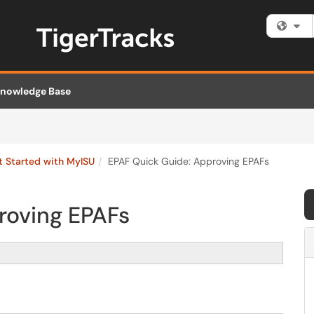
Fi
nowledge Base
t Started with MyISU
EPAF Quick Guide: Approving EPAFs
roving EPAFs