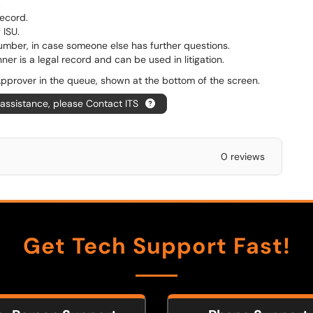
.
ecord.
 ISU.
umber, in case someone else has further questions.
er is a legal record and can be used in litigation.
 Approver in the queue, shown at the bottom of the screen.
 assistance, please Contact ITS
0 reviews
Get Tech Support Fast!