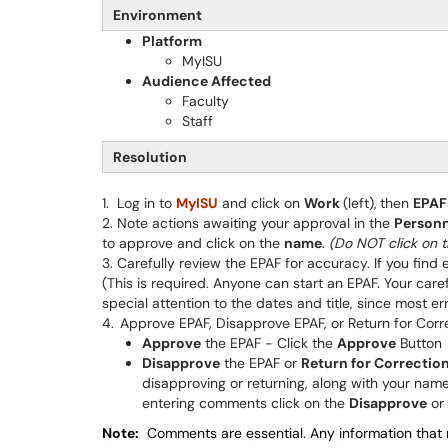
Environment
Platform
MyISU
Audience Affected
Faculty
Staff
Resolution
1. Log in to
MyISU
and click on
Work
(left),
then
EPAF
2. Note actions awaiting your approval in the
Personn
to approve and click on the
name
.
(Do NOT click on t
3. Carefully review the EPAF for accuracy. If you find 
(This is required. Anyone can start an EPAF. Your caref
special attention to the dates and title, since most 
4.
Approve EPAF, Disapprove EPAF, or Return for Corr
Approve
the EPAF - Click the
Approve
Button
Disapprove
the EPAF or
Return for Correctio
disapproving or returning, along with your nam
entering comments click on the
Disapprove
or
Note:
Comments are essential. Any information that m