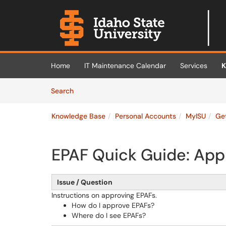
Skip to main content
(opens in a new tab)
Home
IT Maintenance Calendar
Services
K
Skip to Knowledge Base content
Articles
Search
Knowledge Base
Personal Accounts
MyISU
Ge
EPAF Quick Guide: App
Issue / Question
Instructions on approving EPAFs.
How do I approve EPAFs?
Where do I see EPAFs?