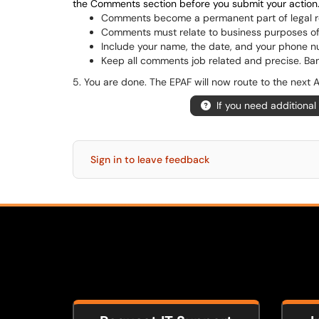
the Comments section before you submit your action
Comments become a permanent part of legal r
Comments must relate to business purposes of
Include your name, the date, and your phone n
Keep all comments job related and precise. Bann
5. You are done. The EPAF will now route to the next
If you need additional
Sign in to leave feedback