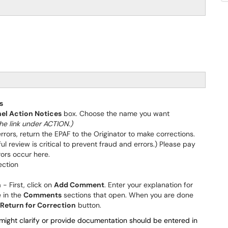
s
el Action Notices
box. Choose the name you want
he link under ACTION.)
errors, return the EPAF to the Originator to make corrections.
ul review is critical to prevent fraud and errors.) Please pay
errors occur here.
ection
n
- First, click on
Add Comment
. Enter your explanation for
e in the
Comments
sections that open. When you are done
Return for Correction
button.
ight clarify or provide documentation should be entered in