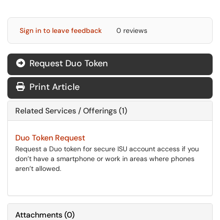
Sign in to leave feedback
0 reviews
Request Duo Token
Print Article
Related Services / Offerings (1)
Duo Token Request
Request a Duo token for secure ISU account access if you
don’t have a smartphone or work in areas where phones
aren’t allowed.
Attachments
(
0
)