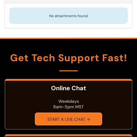
No attachments found.
Get Tech Support Fast!
Online Chat
Weekdays
8am–5pm MST
START A LIVE CHAT →