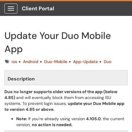
Client Portal
Show Applications Menu
Update Your Duo Mobile
App
Tags
ios
Android
Duo-Mobile
App-Update
Duo
Description
Duo no longer supports older versions of the app (below
4.85)
and will eventually block them from accessing ISU
systems. To prevent login issues,
update your Duo Mobile app
to version 4.85 or above.
Note:
If you’re already using version
4.105.0
, the current
version,
no action is needed.