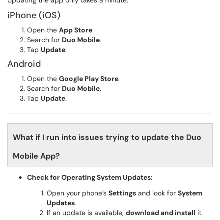
Updating the app only takes a minute.
iPhone (iOS)
Open the
App Store
.
Search for
Duo Mobile
.
Tap
Update
.
Android
Open the
Google Play Store
.
Search for
Duo Mobile
.
Tap
Update
.
What if I run into issues trying to update the Duo
Mobile App?
Check for Operating System Updates:
Open your phone’s
Settings
and look for
System
Updates
.
If an update is available,
download and install
it.