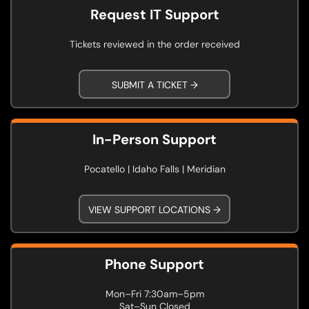
Request IT Support
Tickets reviewed in the order received
SUBMIT A TICKET →
In-Person Support
Pocatello | Idaho Falls | Meridian
VIEW SUPPORT LOCATIONS →
Phone Support
Mon–Fri 7:30am–5pm
Sat–Sun Closed