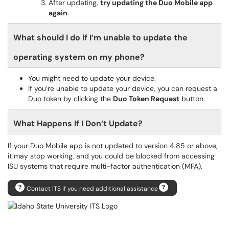
After updating,
try updating the Duo Mobile app
again
.
What should I do if I’m unable to update the
operating system on my phone?
You might need to update your device.
If you’re unable to update your device, you can request a
Duo token by clicking the
Duo Token Request
button.
What Happens If I Don’t Update?
If your Duo Mobile app is not updated to version 4.85 or above,
it may stop working, and you could be blocked from accessing
ISU systems that require multi-factor authentication (MFA).
Contact ITS if you need additional assistance