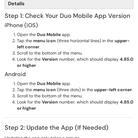
Details
Step 1: Check Your Duo Mobile App Version
iPhone (iOS)
Open the
Duo Mobile
app.
Tap the
menu icon
(three horizontal lines) in the
upper-
left corner
.
Scroll to the bottom of the menu.
Look for the
Version
number, which should display
4.85.0
or higher
Android
Open the
Duo Mobile
app.
Tap the
menu icon
(three dots) in the
upper-left corner
.
Scroll to the bottom of the menu.
Look for the
Version
number, which should display
4.85.0
or higher
Step 2: Update the App (If Needed)