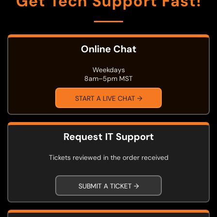
Get Tech Support Fast!
Online Chat
Weekdays
8am–5pm MST
START A LIVE CHAT →
Request IT Support
Tickets reviewed in the order received
SUBMIT A TICKET →