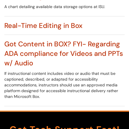
A chart detailing available data storage options at ISU.
Real-Time Editing in Box
Got Content in BOX? FYI- Regarding
ADA compliance for Videos and PPTs
w/ Audio
If instructional content includes video or audio that must be
captioned, described, or adapted for accessibility
accommodations, instructors should use an approved media
platform designed for accessible instructional delivery rather
than Microsoft Box.