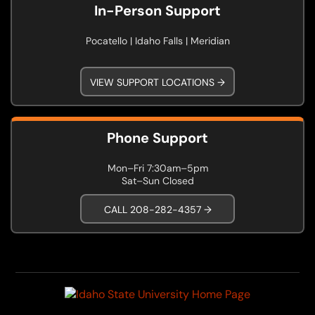
In-Person Support
Pocatello | Idaho Falls | Meridian
VIEW SUPPORT LOCATIONS →
Phone Support
Mon–Fri 7:30am–5pm
Sat–Sun Closed
CALL 208-282-4357 →