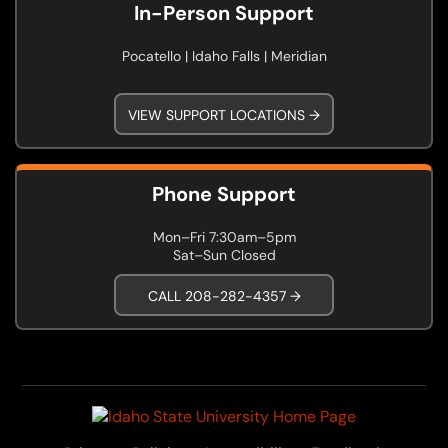
In-Person Support
Pocatello | Idaho Falls | Meridian
VIEW SUPPORT LOCATIONS →
Phone Support
Mon–Fri 7:30am–5pm
Sat–Sun Closed
CALL 208-282-4357 →