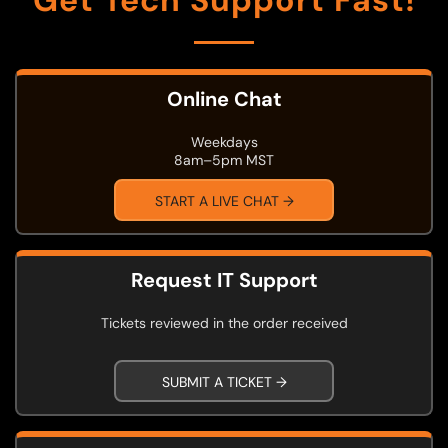
Get Tech Support Fast!
Online Chat
Weekdays
8am–5pm MST
START A LIVE CHAT →
Request IT Support
Tickets reviewed in the order received
SUBMIT A TICKET →