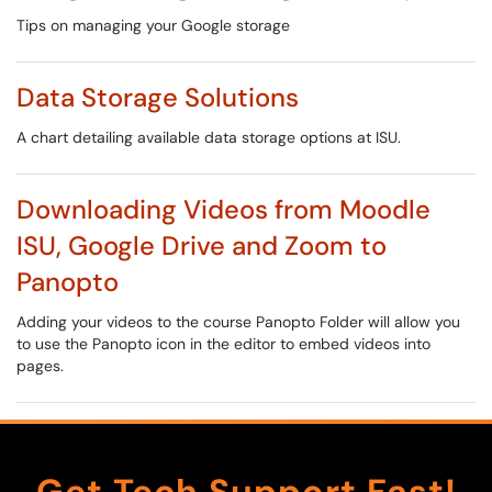
Tips on managing your Google storage
Data Storage Solutions
A chart detailing available data storage options at ISU.
Downloading Videos from Moodle
ISU, Google Drive and Zoom to
Panopto
Adding your videos to the course Panopto Folder will allow you
to use the Panopto icon in the editor to embed videos into
pages.