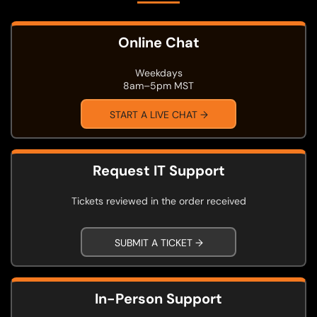
Online Chat
Weekdays
8am–5pm MST
START A LIVE CHAT →
Request IT Support
Tickets reviewed in the order received
SUBMIT A TICKET →
In-Person Support