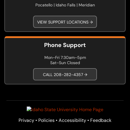
Pocatello | Idaho Falls | Meridian
VIEW SUPPORT LOCATIONS →
Phone Support
Mon–Fri 7:30am–5pm
Sat–Sun Closed
CALL 208-282-4357 →
Privacy
•
Policies
•
Accessibility
•
Feedback