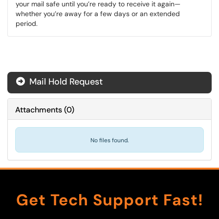
your mail safe until you’re ready to receive it again—
whether you’re away for a few days or an extended
period.
Mail Hold Request
Attachments
(
0
)
No files found.
Get Tech Support Fast!