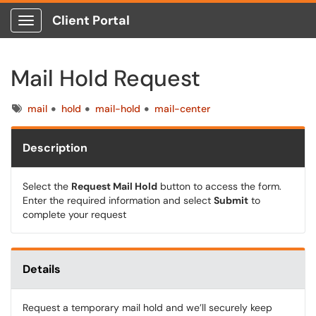
Client Portal
Show Applications Menu
Mail Hold Request
Tags
mail
hold
mail-hold
mail-center
Description
Select the
Request Mail Hold
button to access the form.
Enter the required information and select
Submit
to
complete your request
Details
Request a temporary mail hold and we’ll securely keep