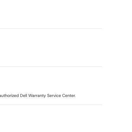
uthorized Dell Warranty Service Center.