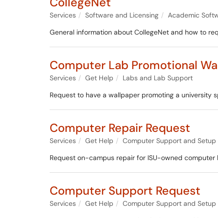
CollegeNet
Services
Software and Licensing
Academic Soft
General information about CollegeNet and how to re
Computer Lab Promotional Wa
Services
Get Help
Labs and Lab Support
Request to have a wallpaper promoting a university s
Computer Repair Request
Services
Get Help
Computer Support and Setup
Request on-campus repair for ISU-owned computer har
Computer Support Request
Services
Get Help
Computer Support and Setup