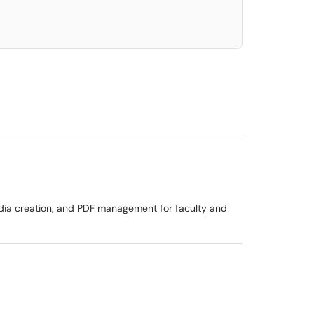
dia creation, and PDF management for faculty and