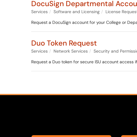
DocuSign Departmental Accou
Services
Software and Licensing
License Reques
Request a DocuSign account for your College or Dep
Duo Token Request
Services
Network Services
Security and Permissi
Request a Duo token for secure ISU account access i