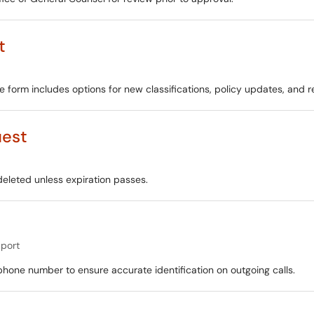
t
 form includes options for new classifications, policy updates, and r
uest
deleted unless expiration passes.
port
phone number to ensure accurate identification on outgoing calls.