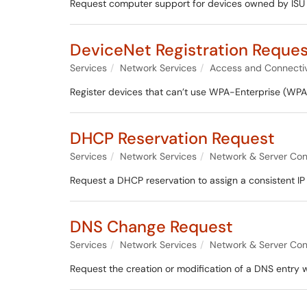
Request computer support for devices owned by ISU t
DeviceNet Registration Reque
Services
Network Services
Access and Connectiv
Register devices that can’t use WPA-Enterprise (WPA
DHCP Reservation Request
Services
Network Services
Network & Server Con
Request a DHCP reservation to assign a consistent IP
DNS Change Request
Services
Network Services
Network & Server Con
Request the creation or modification of a DNS entry 