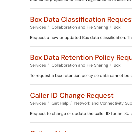
Box Data Classification Reques
Services
Collaboration and File Sharing
Box
Request a new or updated Box data classification. The
Box Data Retention Policy Req
Services
Collaboration and File Sharing
Box
To request a box retention policy so data cannot be 
Caller ID Change Request
Services
Get Help
Network and Connectivity Sup
Request to change or update the caller ID for an ISU 