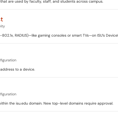
hat are used by faculty, staff, and students across campus.
st
ity
-802.1x, RADIUS)—like gaming consoles or smart TVs—on ISU’s DeviceN
figuration
 address to a device.
figuration
within the isu.edu domain. New top-level domains require approval.