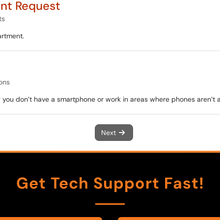
nt Request
ts
artment.
ons
f you don’t have a smartphone or work in areas where phones aren’t 
Next
Get Tech Support Fast!