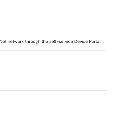
et network through the self-service Device Portal.