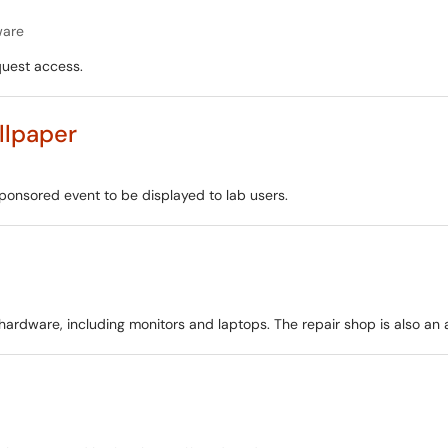
ware
quest access.
llpaper
ponsored event to be displayed to lab users.
dware, including monitors and laptops. The repair shop is also an a