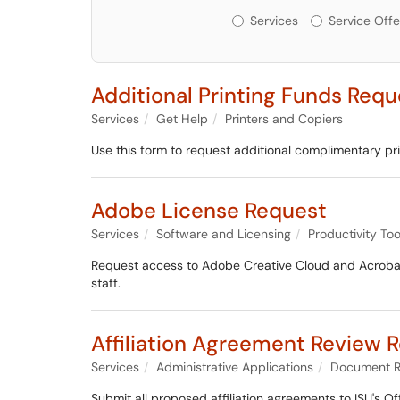
Services or Offerin
Services
Service Offe
Additional Printing Funds Requ
Services
Get Help
Printers and Copiers
Use this form to request additional complimentary pr
Adobe License Request
Services
Software and Licensing
Productivity Too
Request access to Adobe Creative Cloud and Acrobat
staff.
Affiliation Agreement Review 
Services
Administrative Applications
Document R
Submit all proposed affiliation agreements to ISU's Of