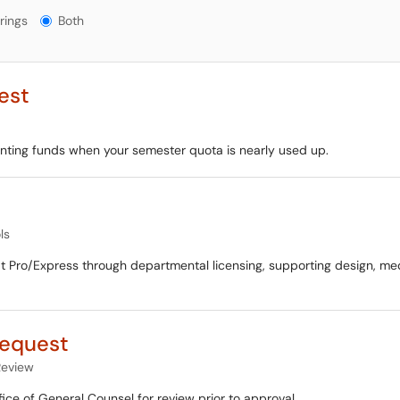
gs?
rings
Both
est
inting funds when your semester quota is nearly used up.
ls
 Pro/Express through departmental licensing, supporting design, me
Request
eview
fice of General Counsel for review prior to approval.