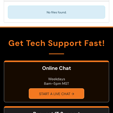
No files found.
Get Tech Support Fast!
Online Chat
Weekdays
8am–5pm MST
START A LIVE CHAT →