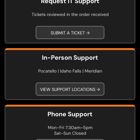
Request IT Support
Tickets reviewed in the order received
SUBMIT A TICKET →
In-Person Support
Pocatello | Idaho Falls | Meridian
VIEW SUPPORT LOCATIONS →
Phone Support
Mon–Fri 7:30am–5pm
Sat–Sun Closed