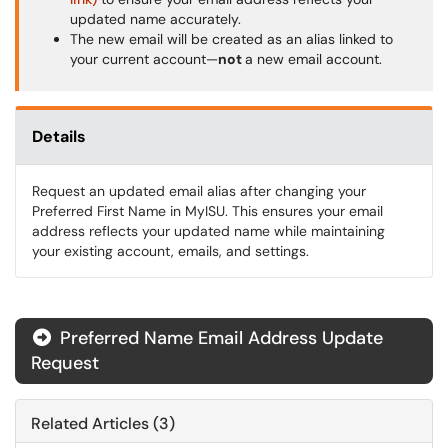
updated name accurately.
The new email will be created as an alias linked to
your current account—
not
a new email account.
Details
Request an updated email alias after changing your
Preferred First Name in MyISU. This ensures your email
address reflects your updated name while maintaining
your existing account, emails, and settings.
Preferred Name Email Address Update
Request
Related Articles (3)