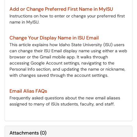
Add or Change Preferred First Name in MyISU
Instructions on how to enter or change your preferred first
name in MyISU.
Change Your Display Name in ISU Email
This article explains how Idaho State University (ISU) users
can change their ISU Email display name using either a web
browser or the Gmail mobile app. It walks through
accessing Google Account settings, navigating to the
Personal Info section, and updating the name or nickname,
with changes saved through the account settings.
Email Alias FAQs
Frequently asked questions about the new email aliases
assigned to many of ISUs students, faculty, and staff.
Attachments
(
0
)