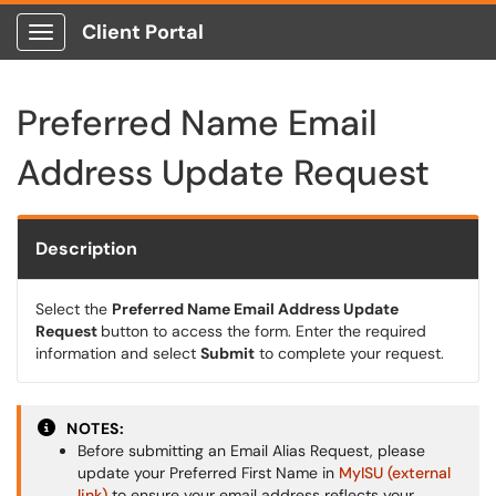
Client Portal
Show Applications Menu
Preferred Name Email
Address Update Request
Description
Select the
Preferred Name Email Address Update
Request
button to access the form. Enter the required
information and select
Submit
to complete your request.
NOTES:
Before submitting an Email Alias Request, please
update your Preferred First Name in
MyISU (external
link)
to ensure your email address reflects your