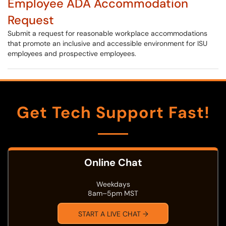
Employee ADA Accommodation
Request
Submit a request for reasonable workplace accommodations
that promote an inclusive and accessible environment for ISU
employees and prospective employees.
Get Tech Support Fast!
Online Chat
Weekdays
8am–5pm MST
START A LIVE CHAT →