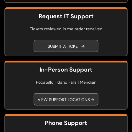
Request IT Support
Tickets reviewed in the order received
SUBMIT A TICKET →
In-Person Support
Pocatello | Idaho Falls | Meridian
VIEW SUPPORT LOCATIONS →
Phone Support