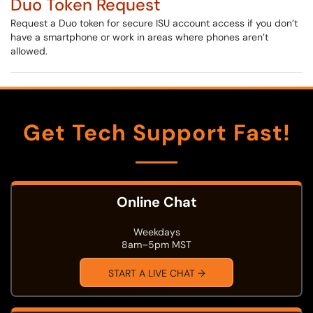
Duo Token Request
Request a Duo token for secure ISU account access if you don’t
have a smartphone or work in areas where phones aren’t
allowed.
Get Tech Support Fast!
Online Chat
Weekdays
8am–5pm MST
START A LIVE CHAT →