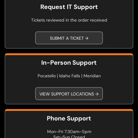
Request IT Support
Tickets reviewed in the order received
SUBMIT A TICKET →
In-Person Support
Pocatello | Idaho Falls | Meridian
VIEW SUPPORT LOCATIONS →
Phone Support
Mon–Fri 7:30am–5pm
Sat–Sun Closed