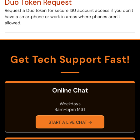
Duo Token Request
Request a Duo token for secure ISU account access if you don’t
have a smartphone or work in areas where phones aren’t
allowed.
Get Tech Support Fast!
Online Chat
Weekdays
8am–5pm MST
START A LIVE CHAT →