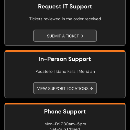
Request IT Support
Tickets reviewed in the order received
SUBMIT A TICKET →
In-Person Support
Pocatello | Idaho Falls | Meridian
VIEW SUPPORT LOCATIONS →
Phone Support
Mon–Fri 7:30am–5pm
Sat–Sun Closed