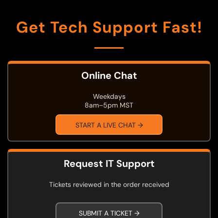
Get Tech Support Fast!
Online Chat
Weekdays
8am–5pm MST
START A LIVE CHAT →
Request IT Support
Tickets reviewed in the order received
SUBMIT A TICKET →