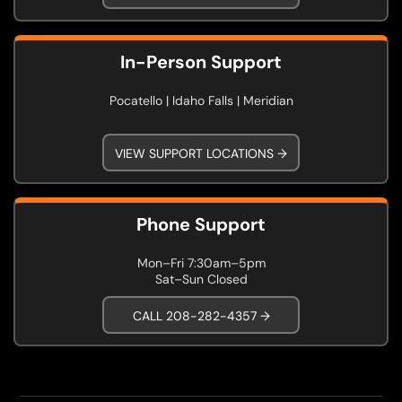
In-Person Support
Pocatello | Idaho Falls | Meridian
VIEW SUPPORT LOCATIONS →
Phone Support
Mon–Fri 7:30am–5pm
Sat–Sun Closed
CALL 208-282-4357 →