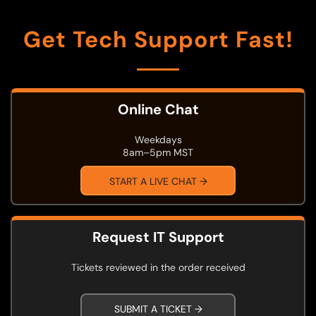
Get Tech Support Fast!
Online Chat
Weekdays
8am–5pm MST
START A LIVE CHAT →
Request IT Support
Tickets reviewed in the order received
SUBMIT A TICKET →