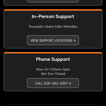
In-Person Support
Pocatello | Idaho Falls | Meridian
VIEW SUPPORT LOCATIONS →
Phone Support
Mon–Fri 7:30am–5pm
Sat–Sun Closed
CALL 208-282-4357 →