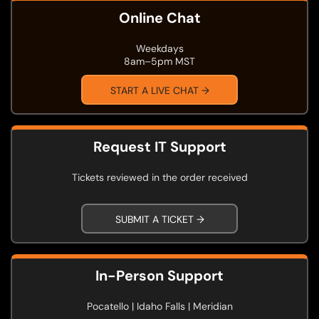
Online Chat
Weekdays
8am–5pm MST
START A LIVE CHAT →
Request IT Support
Tickets reviewed in the order received
SUBMIT A TICKET →
In-Person Support
Pocatello | Idaho Falls | Meridian