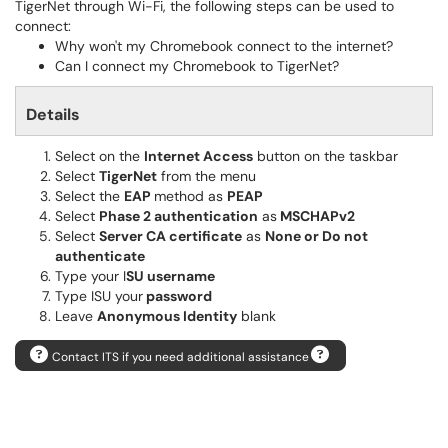
TigerNet through Wi-Fi, the following steps can be used to
connect:
Why won't my Chromebook connect to the internet?
Can I connect my Chromebook to TigerNet?
Details
Select on the
Internet Access
button on the taskbar
Select
TigerNet
from the menu
Select the
EAP
method as
PEAP
Select
Phase 2 authentication
as
MSCHAPv2
Select
Server CA certificate
as
None or Do not
authenticate
Type your I
SU
username
Type ISU your
password
Leave
Anonymous Identity
blank
Contact ITS if you need additional assistance