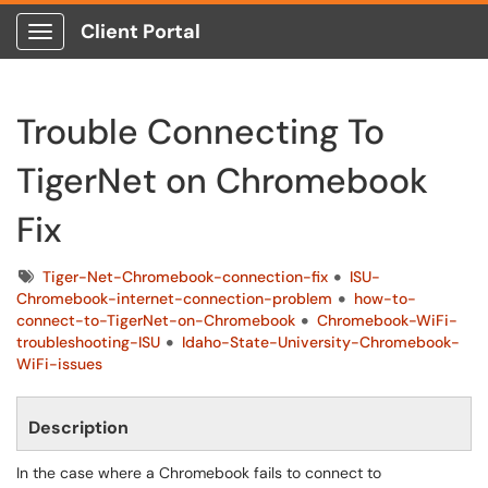
Client Portal
Show Applications Menu
Trouble Connecting To
TigerNet on Chromebook
Fix
Tags
Tiger-Net-Chromebook-connection-fix
ISU-
Chromebook-internet-connection-problem
how-to-
connect-to-TigerNet-on-Chromebook
Chromebook-WiFi-
troubleshooting-ISU
Idaho-State-University-Chromebook-
WiFi-issues
Description
In the case where a Chromebook fails to connect to