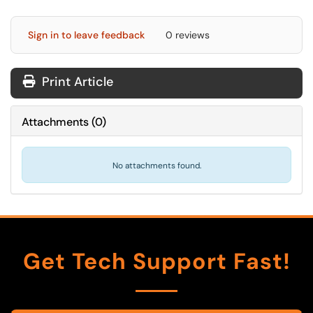
Sign in to leave feedback
0 reviews
Print Article
Attachments
(
0
)
No attachments found.
Get Tech Support Fast!