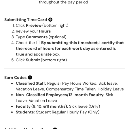
throughout the pay period
Submitting Time Card
Click
Preview
(bottom right)
Review your
Hours
Type
Comments
(optional)
Check the
By submitting this timesheet, I certify that
the record of hours for each work day as entered is
true and accurate
box.
Click
Submit
(bottom right)
Earn Codes
Classified Staff:
Regular Pay Hours Worked, Sick leave,
Vacation Leave, Compensatory Time Taken, Holiday Leave
Non-Classified Employees/12-month Faculty:
Sick
Leave, Vacation Leave
Faculty (9, 10, &11 months):
Sick leave (Only)
Students:
Student Regular Hourly Pay (Only)