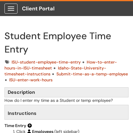
Client Portal
Show Applications Menu
Student Employee Time
Entry
Tags
ISU-student-employee-time-entry
How-to-enter-
hours-in-ISU-timesheet
Idaho-State-University-
timesheet-instructions
Submit-time-as-a-temp-employee
ISU-enter-work-hours
Description
How do I enter my time as a Student or temp employee?
Instructions
Time Entry
Click
Employees
(left sidebar)