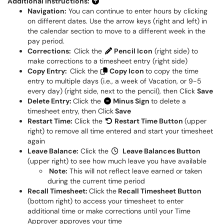
Additional Instructions:
Navigation:
You can continue to enter hours by clicking
on different dates. Use the arrow keys (right and left) in
the calendar section to move to a different week in the
pay period.
Corrections:
Click the
Pencil Icon
(right side) to
make corrections to a timesheet entry (right side)
Copy Entry:
Click the
Copy Icon
to copy the time
entry to multiple days (i.e., a week of Vacation, or 9-5
every day) (right side, next to the pencil), then Click
Save
Delete Entry:
Click the
Minus Sign
to delete a
timesheet entry, then Click
Save
Restart Time:
Click the
Restart Time Button
(upper
right) to remove all time entered and start your timesheet
again
Leave Balance:
Click the
Leave Balances Button
(upper right) to see how much leave you have available
Note:
This will not reflect leave earned or taken
during the current time period
Recall Timesheet:
Click
the
Recall Timesheet Button
(bottom right) to access your timesheet to enter
additional time or make corrections until your Time
Approver approves your time