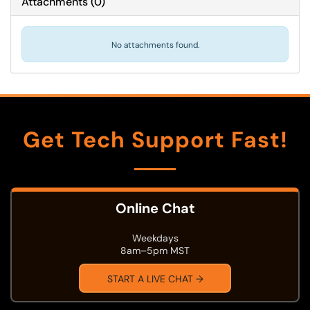
Attachments
(
0
)
No attachments found.
Get Tech Support Fast!
Online Chat
Weekdays
8am–5pm MST
START A LIVE CHAT →