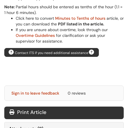
Note:
Partial hours should be entered as tenths of the hour (1.1 =
1 hour 6 minutes).
Click here to convert
Minutes to Tenths of hours
article, or
you can download the
PDF listed in the article.
If you are unsure about overtime, look through our
Overtime Guidelines
for clarification or ask your
supervisor for assistance.
Contact ITS if you need additional assistance
Sign in to leave feedback
0 reviews
Print Article