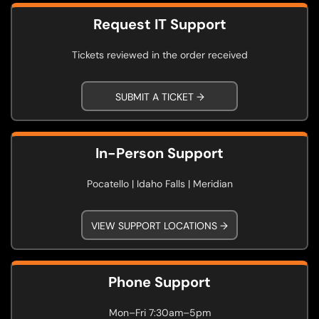
Request IT Support
Tickets reviewed in the order received
SUBMIT A TICKET →
In-Person Support
Pocatello | Idaho Falls | Meridian
VIEW SUPPORT LOCATIONS →
Phone Support
Mon–Fri 7:30am–5pm