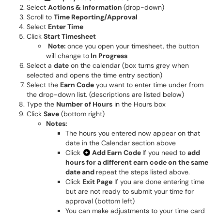
Select
Actions & Information
(drop-down)
Scroll to
Time Reporting/Approval
Select
Enter Time
Click
Start Timesheet
Note:
once you open your timesheet, the button
will change to
In Progress
Select a
date
on the calendar (box turns grey when
selected and opens the time entry section)
Select the
Earn Code
you want to enter time under from
the drop-down list. (descriptions are listed below)
Type the
Number of Hours
in the Hours box
Click
Save
(bottom right)
Notes:
The hours you entered now appear on that
date in the Calendar section above
Click
Add Earn Code
If you need to
add
hours for a different earn code on the same
date and
repeat the steps listed above.
Click
Exit Page
If you are done entering time
but are not ready to submit your time for
approval (bottom left)
You can make adjustments to your time card