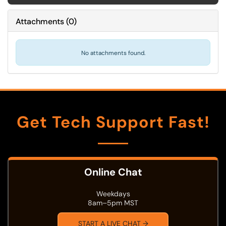
Attachments
(
0
)
No attachments found.
Get Tech Support Fast!
Online Chat
Weekdays
8am–5pm MST
START A LIVE CHAT →