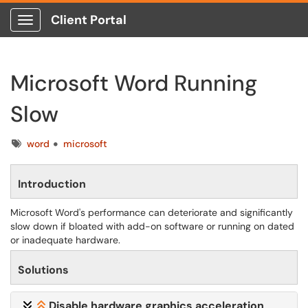
Client Portal
Show Applications Menu
Microsoft Word Running
Slow
Tags
word
microsoft
Introduction
Microsoft Word's performance can deteriorate and significantly
slow down if bloated with add-on software or running on dated
or inadequate hardware.
Solutions
Disable hardware graphics acceleration