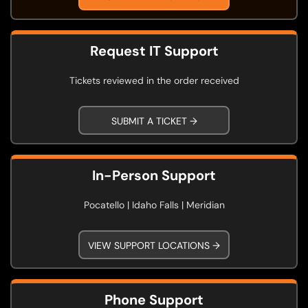
Request IT Support
Tickets reviewed in the order received
SUBMIT A TICKET →
In-Person Support
Pocatello | Idaho Falls | Meridian
VIEW SUPPORT LOCATIONS →
Phone Support