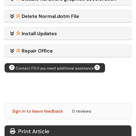
Delete Normal.dotm File
Install Updates
Repair Office
Contact ITS if you need additional assistance
Sign in to leave feedback
0 reviews
Print Article