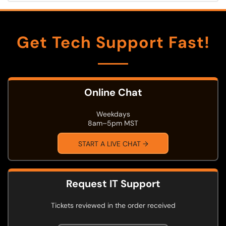
Get Tech Support Fast!
Online Chat
Weekdays
8am–5pm MST
START A LIVE CHAT →
Request IT Support
Tickets reviewed in the order received