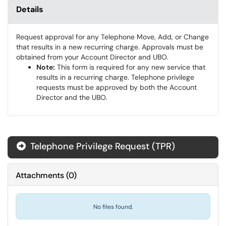
Details
Request approval for any Telephone Move, Add, or Change
that results in a new recurring charge. Approvals must be
obtained from your Account Director and UBO.
Note:
This form is required for any new service that
results in a recurring charge. Telephone privilege
requests must be approved by both the Account
Director and the UBO.
Telephone Privilege Request (TPR)
Attachments
(
0
)
No files found.