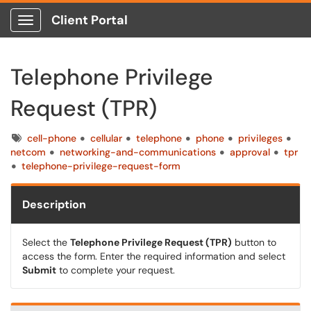
Client Portal
Show Applications Menu
Telephone Privilege
Request (TPR)
Tags
cell-phone
cellular
telephone
phone
privileges
netcom
networking-and-communications
approval
tpr
telephone-privilege-request-form
Description
Select the
Telephone Privilege Request (TPR)
button to
access the form. Enter the required information and select
Submit
to complete your request.