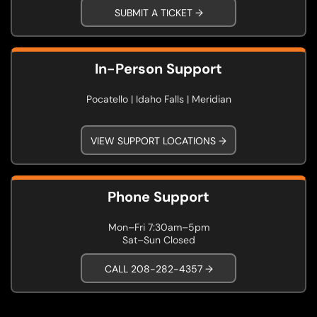
SUBMIT A TICKET →
In-Person Support
Pocatello | Idaho Falls | Meridian
VIEW SUPPORT LOCATIONS →
Phone Support
Mon–Fri 7:30am–5pm
Sat–Sun Closed
CALL 208-282-4357 →