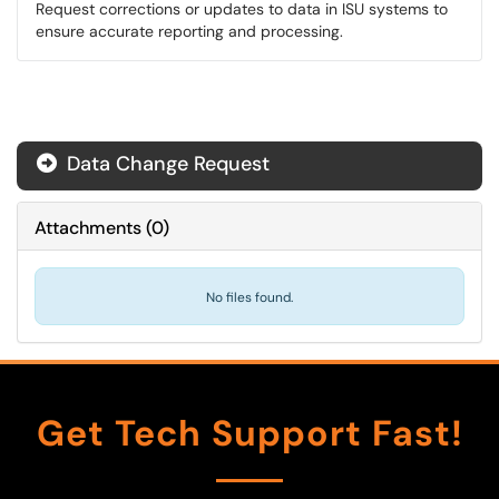
Request corrections or updates to data in ISU systems to
ensure accurate reporting and processing.
Data Change Request
Attachments
(
0
)
No files found.
Get Tech Support Fast!