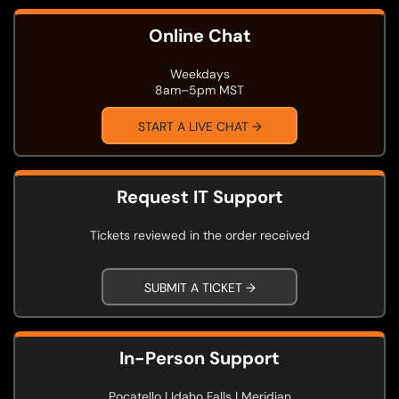
Online Chat
Weekdays
8am–5pm MST
START A LIVE CHAT →
Request IT Support
Tickets reviewed in the order received
SUBMIT A TICKET →
In-Person Support
Pocatello | Idaho Falls | Meridian