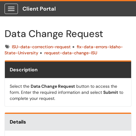
Client Portal
Show Applications Menu
Data Change Request
Tags
ISU-data-correction-request
fix-data-errors-Idaho-
State-University
request-data-change-ISU
Description
Select the
Data Change Request
button to access the
form. Enter the required information and select
Submit
to
complete your request.
Details