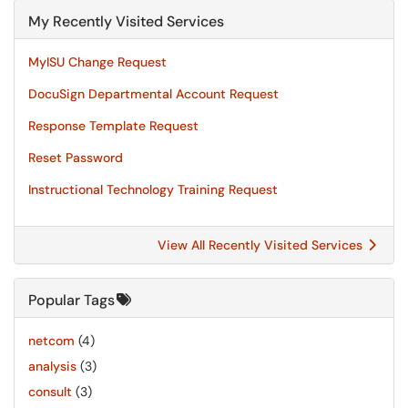
My Recently Visited Services
MyISU Change Request
DocuSign Departmental Account Request
Response Template Request
Reset Password
Instructional Technology Training Request
View All Recently Visited Services
Popular Tags
netcom
(4)
analysis
(3)
consult
(3)