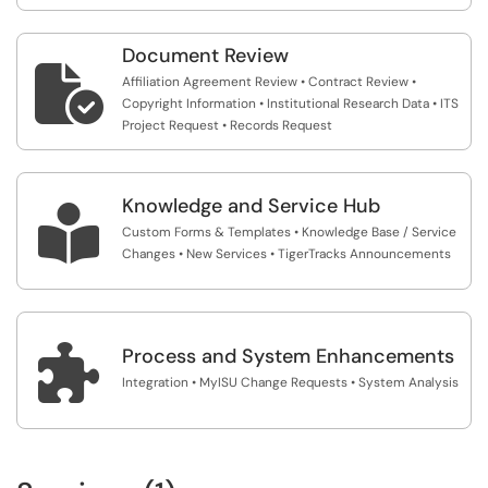
Document Review

Affiliation Agreement Review • Contract Review •
Copyright Information • Institutional Research Data • ITS
Project Request • Records Request
Knowledge and Service Hub

Custom Forms & Templates • Knowledge Base / Service
Changes • New Services • TigerTracks Announcements

Process and System Enhancements
Integration • MyISU Change Requests • System Analysis