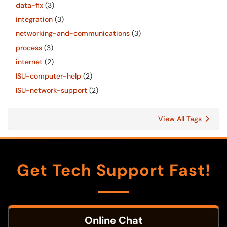
data-fix
(3)
integration
(3)
networking-and-communications
(3)
process
(3)
internet
(2)
ISU-computer-help
(2)
ISU-network-support
(2)
View All Tags
Get Tech Support Fast!
Online Chat