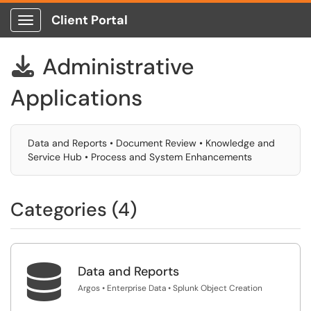
Client Portal
Show Applications Menu
Administrative

Applications
Data and Reports • Document Review • Knowledge and
Service Hub • Process and System Enhancements
Categories (4)

Data and Reports
Argos • Enterprise Data • Splunk Object Creation