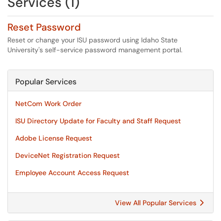
Services (1)
Reset Password
Reset or change your ISU password using Idaho State
University's self-service password management portal.
Popular Services
NetCom Work Order
ISU Directory Update for Faculty and Staff Request
Adobe License Request
DeviceNet Registration Request
Employee Account Access Request
View All Popular Services