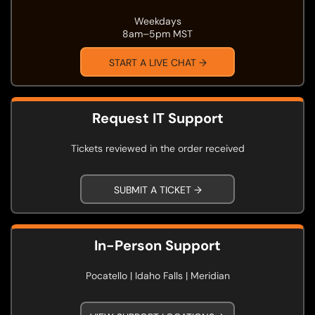
Weekdays
8am–5pm MST
START A LIVE CHAT →
Request IT Support
Tickets reviewed in the order received
SUBMIT A TICKET →
In-Person Support
Pocatello | Idaho Falls | Meridian