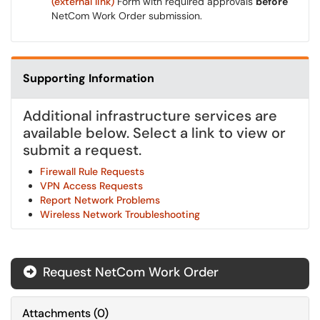
(external link)
Form with required approvals
before
NetCom Work Order submission.
Supporting Information
Additional infrastructure services are
available below. Select a link to view or
submit a request.
Firewall Rule Requests
VPN Access Requests
Report Network Problems
Wireless Network Troubleshooting
Request NetCom Work Order
Attachments
(
0
)