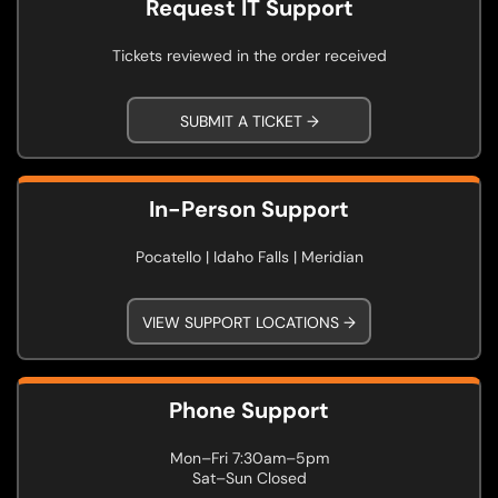
Request IT Support
Tickets reviewed in the order received
SUBMIT A TICKET →
In-Person Support
Pocatello | Idaho Falls | Meridian
VIEW SUPPORT LOCATIONS →
Phone Support
Mon–Fri 7:30am–5pm
Sat–Sun Closed