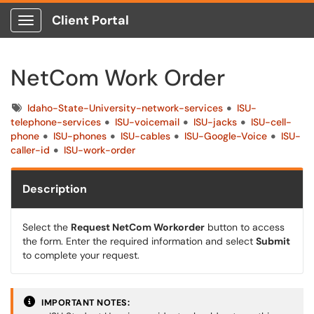
Client Portal
Show Applications Menu
NetCom Work Order
Tags
Idaho-State-University-network-services
ISU-
telephone-services
ISU-voicemail
ISU-jacks
ISU-cell-
phone
ISU-phones
ISU-cables
ISU-Google-Voice
ISU-
caller-id
ISU-work-order
Description
Select the
Request NetCom Workorder
button to access
the form. Enter the required information and select
Submit
to complete your request.
IMPORTANT NOTES: