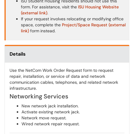
ISU Student Housing residents should not use this
form. For assistance, visit the
ISU Housing Website
(external link)
.
If your request involves relocating or modifying office
space, complete the
Project/Space Request (external
link)
form instead.
Details
Use the NetCom Work Order Request form to request
repair, installation, or service of data and network
communication cables, telephones, and related network
infrastructure.
Networking Services
New network jack installation.
Activate existing network jack.
Network move request.
Wired network repair request.