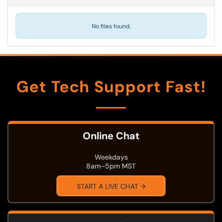
No files found.
Get Tech Support Fast!
Online Chat
Weekdays
8am–5pm MST
START A LIVE CHAT →