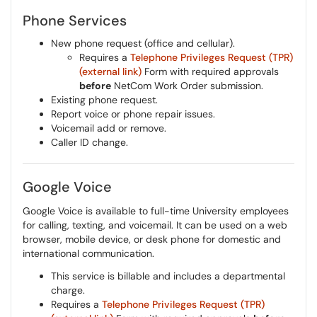
Phone Services
New phone request (office and cellular).
Requires a
Telephone Privileges Request (TPR)
(external link)
Form with required approvals
before
NetCom Work Order submission.
Existing phone request.
Report voice or phone repair issues.
Voicemail add or remove.
Caller ID change.
Google Voice
Google Voice is available to full-time University employees
for calling, texting, and voicemail. It can be used on a web
browser, mobile device, or desk phone for domestic and
international communication.
This service is billable and includes a departmental
charge.
Requires a
Telephone Privileges Request (TPR)