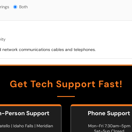
gs?
rings
Both
ity
 and network communications cables and telephones.
Get Tech Support Fast!
n-Person Support
Phone Support
tello | Idaho Falls | Meridian
Mon–Fri 7:30am–5pm
Sat–Sun Closed