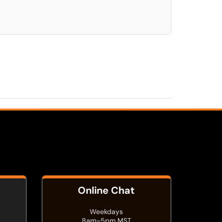
Online Chat
Weekdays
8am–5pm MST