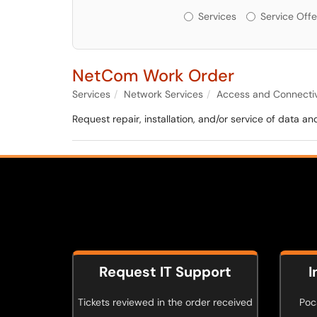
Services or Offerin
Services
Service Offe
NetCom Work Order
Services
Network Services
Access and Connectiv
Request repair, installation, and/or service of data
Request IT Support
I
Tickets reviewed in the order received
Poca