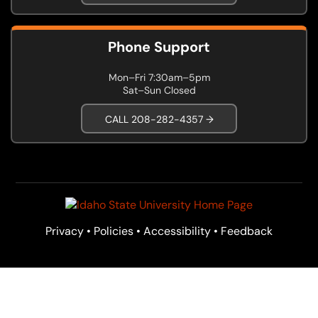
Phone Support
Mon–Fri 7:30am–5pm
Sat–Sun Closed
CALL 208-282-4357 →
Privacy
•
Policies
•
Accessibility
•
Feedback