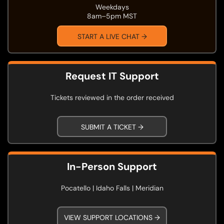
Weekdays
8am–5pm MST
START A LIVE CHAT →
Request IT Support
Tickets reviewed in the order received
SUBMIT A TICKET →
In-Person Support
Pocatello | Idaho Falls | Meridian
VIEW SUPPORT LOCATIONS →