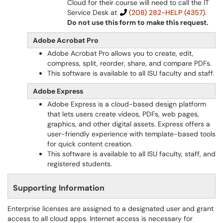
Cloud for their course will need to call the IT
Service Desk at
(208) 282-HELP (4357)
.
Do not use this form to make this request.
Adobe Acrobat Pro
Adobe Acrobat Pro allows you to create, edit,
compress, split, reorder, share, and compare PDFs.
This software is available to all ISU faculty and staff.
Adobe Express
Adobe Express is a cloud-based design platform
that lets users create videos, PDFs, web pages,
graphics, and other digital assets. Express offers a
user-friendly experience with template-based tools
for quick content creation.
This software is available to all ISU faculty, staff, and
registered students.
Supporting Information
Enterprise licenses are assigned to a designated user and grant
access to all cloud apps. Internet access is necessary for