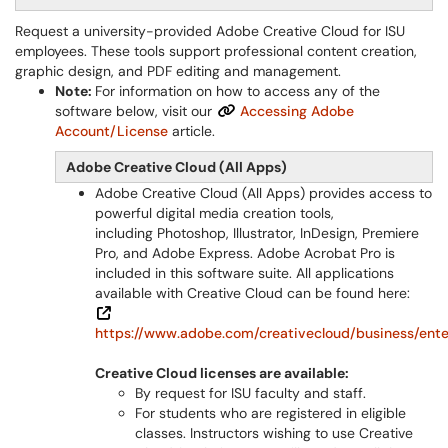
Request a university-provided Adobe Creative Cloud for ISU
employees. These tools support professional content creation,
graphic design, and PDF editing and management.
Note:
For information on how to access any of the
software below, visit our
Accessing Adobe
Account/License
article.
Adobe Creative Cloud (All Apps)
Adobe Creative Cloud (All Apps) provides access to
powerful digital media creation tools,
including Photoshop, Illustrator, InDesign, Premiere
Pro, and Adobe Express. Adobe Acrobat Pro is
included in this software suite. All applications
available with Creative Cloud can be found here:
https://www.adobe.com/creativecloud/business/enter
Creative Cloud licenses are available:
By request for ISU faculty and staff.
For students who are registered in eligible
classes. Instructors wishing to use Creative