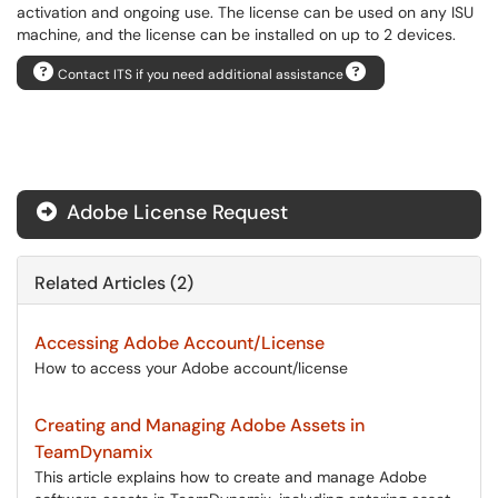
activation and ongoing use. The license can be used on any ISU
machine, and the license can be installed on up to 2 devices.
Contact ITS if you need additional assistance
Adobe License Request
Related Articles (2)
Accessing Adobe Account/License
How to access your Adobe account/license
Creating and Managing Adobe Assets in
TeamDynamix
This article explains how to create and manage Adobe