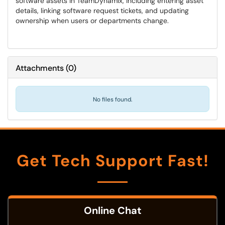
software assets in TeamDynamix, including entering asset
details, linking software request tickets, and updating
ownership when users or departments change.
Attachments
(
0
)
No files found.
Get Tech Support Fast!
Online Chat