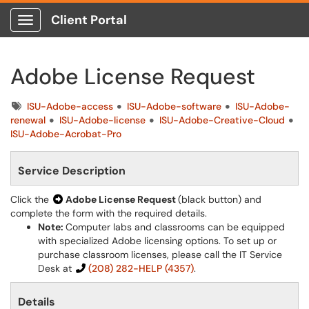
Client Portal
Show Applications Menu
Adobe License Request
Tags
ISU-Adobe-access
ISU-Adobe-software
ISU-Adobe-
renewal
ISU-Adobe-license
ISU-Adobe-Creative-Cloud
ISU-Adobe-Acrobat-Pro
Service Description
Click the
Adobe License Request
(black button) and
complete the form with the required details.
Note:
Computer labs and classrooms can be equipped
with specialized Adobe licensing options. To set up or
purchase classroom licenses, please call the IT Service
Desk at
(208) 282-HELP (4357)
.
Details