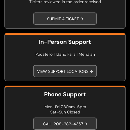
Tickets reviewed in the order received
SUBMIT A TICKET →
In-Person Support
Pocatello | Idaho Falls | Meridian
VIEW SUPPORT LOCATIONS →
Phone Support
Mon–Fri 7:30am–5pm
Sat–Sun Closed
CALL 208-282-4357 →