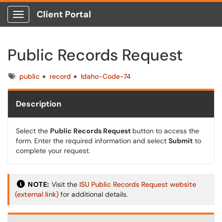
Client Portal
Show Applications Menu
Public Records Request
Tags
public
record
Idaho-Code-74
Description
Select the
Public Records Request
button to access the
form. Enter the required information and select
Submit
to
complete your request.
NOTE:
Visit
the
ISU
Public Records Request website
(external link)
for additional details.