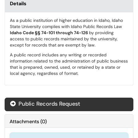
Details
As a public institution of higher education in Idaho, Idaho
State University complies with Idaho Public Records Law
Idaho Code §§ 74-101 through 74-126
by providing
access to public records maintained by the university,
except for records that are exempt by law.
A public record includes any writing or recorded
information related to the administration of public business
that is prepared, owned, used, or retained by a state or
local agency, regardless of format.
Public Records Request
Attachments
(
0
)