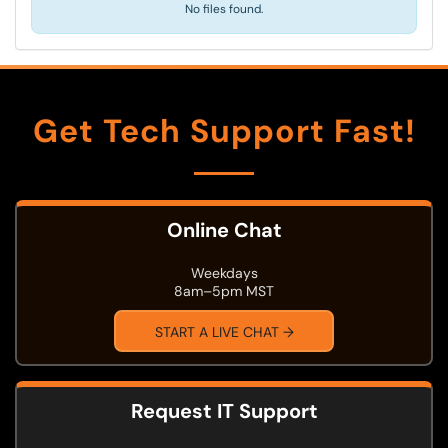
No files found.
Get Tech Support Fast!
Online Chat
Weekdays
8am–5pm MST
START A LIVE CHAT →
Request IT Support