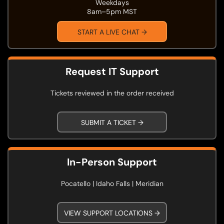
Weekdays
8am–5pm MST
START A LIVE CHAT →
Request IT Support
Tickets reviewed in the order received
SUBMIT A TICKET →
In-Person Support
Pocatello | Idaho Falls | Meridian
VIEW SUPPORT LOCATIONS →