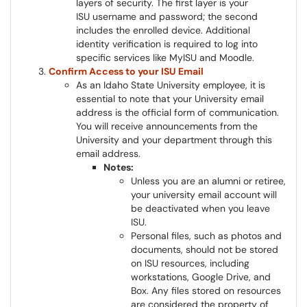
layers of security. The first layer is your
ISU username and password; the second
includes the enrolled device. Additional
identity verification is required to log into
specific services like MyISU and Moodle.
Confirm Access to your ISU Email
As an Idaho State University employee, it is
essential to note that your University email
address is the official form of communication.
You will receive announcements from the
University and your department through this
email address.
Notes:
Unless you are an alumni or retiree,
your university email account will
be deactivated when you leave
ISU.
Personal files, such as photos and
documents, should not be stored
on ISU resources, including
workstations, Google Drive, and
Box. Any files stored on resources
are considered the property of