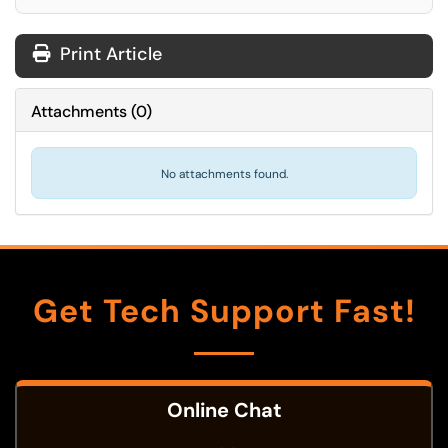
Print Article
Attachments
(
0
)
No attachments found.
Get Tech Support Fast!
Online Chat