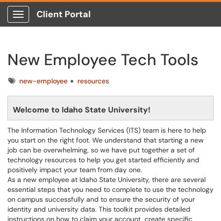
Client Portal
Show Applications Menu
New Employee Tech Tools
Tags
new-employee
resources
Welcome to Idaho State University!
The Information Technology Services (ITS) team is here to help
you start on the right foot. We understand that starting a new
job can be overwhelming, so we have put together a set of
technology resources to help you get started efficiently and
positively impact your team from day one.
As a new employee at Idaho State University, there are several
essential steps that you need to complete to use the technology
on campus successfully and to ensure the security of your
identity and university data. This toolkit provides detailed
instructions on how to claim your account, create specific