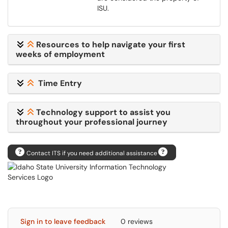
ISU.
Resources to help navigate your first
weeks of employment
Time Entry
Technology support to assist you
throughout your professional journey
Contact ITS if you need additional assistance
Sign in to leave feedback
0 reviews