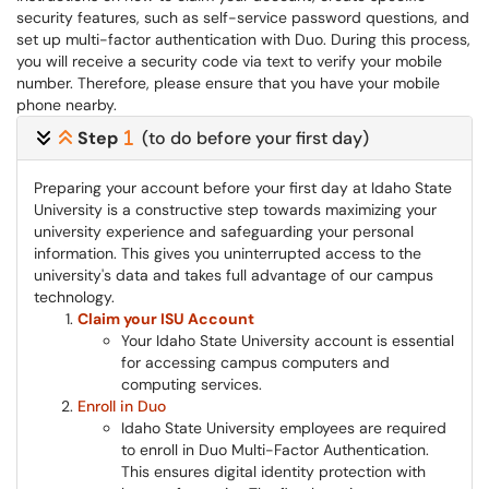
security features, such as self-service password questions, and
set up multi-factor authentication with Duo. During this process,
you will receive a security code via text to verify your mobile
number. Therefore, please ensure that you have your mobile
phone nearby.
Step
(to do before your first day)
Preparing your account before your first day at Idaho State
University is a constructive step towards maximizing your
university experience and safeguarding your personal
information. This gives you uninterrupted access to the
university's data and takes full advantage of our campus
technology.
Claim your ISU Account
Your Idaho State University account is essential
for accessing campus computers and
computing services.
Enroll in Duo
Idaho State University employees are required
to enroll in Duo Multi-Factor Authentication.
This ensures digital identity protection with