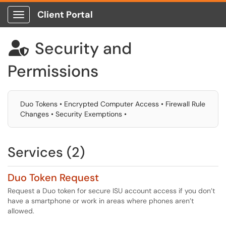
Client Portal
Show Applications Menu
Security and

Permissions
Duo Tokens • Encrypted Computer Access • Firewall Rule
Changes • Security Exemptions •
Services (2)
Duo Token Request
Request a Duo token for secure ISU account access if you don’t
have a smartphone or work in areas where phones aren’t
allowed.