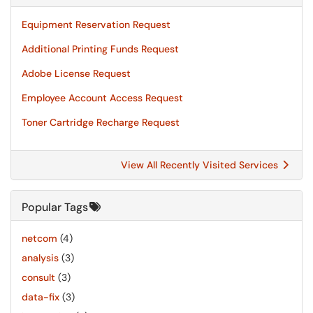
Equipment Reservation Request
Additional Printing Funds Request
Adobe License Request
Employee Account Access Request
Toner Cartridge Recharge Request
View All Recently Visited Services
Popular Tags
netcom
(4)
analysis
(3)
consult
(3)
data-fix
(3)