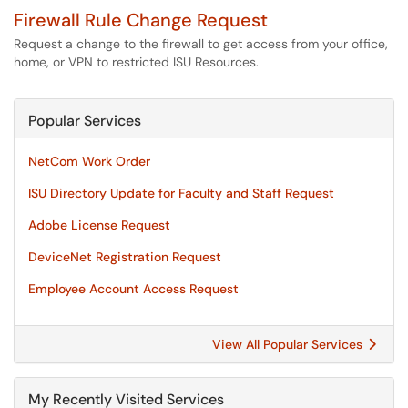
Firewall Rule Change Request
Request a change to the firewall to get access from your office,
home, or VPN to restricted ISU Resources.
Popular Services
NetCom Work Order
ISU Directory Update for Faculty and Staff Request
Adobe License Request
DeviceNet Registration Request
Employee Account Access Request
View All Popular Services
My Recently Visited Services