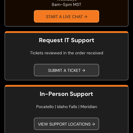
8am–5pm MST
START A LIVE CHAT →
Request IT Support
Tickets reviewed in the order received
SUBMIT A TICKET →
In-Person Support
Pocatello | Idaho Falls | Meridian
VIEW SUPPORT LOCATIONS →