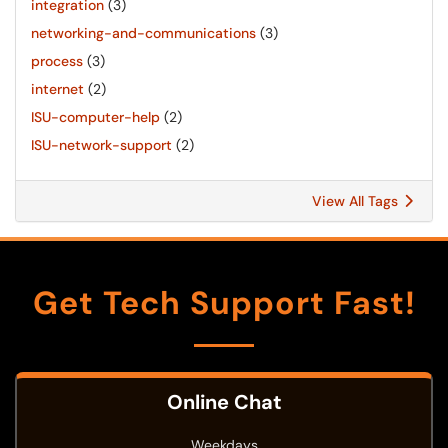
integration
(3)
networking-and-communications
(3)
process
(3)
internet
(2)
ISU-computer-help
(2)
ISU-network-support
(2)
View All Tags
Get Tech Support Fast!
Online Chat
Weekdays