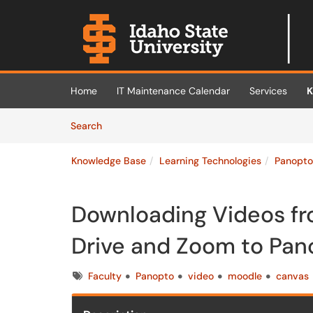
Skip to main content
(opens in a new tab)
Home
IT Maintenance Calendar
Services
K
Skip to Knowledge Base content
Articles
Search
Knowledge Base
Learning Technologies
Panopto
Downloading Videos fr
Drive and Zoom to Pan
Tags
Faculty
Panopto
video
moodle
canvas