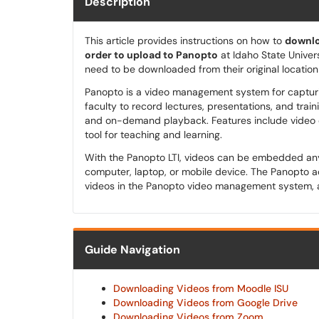
Description
This article provides instructions on how to
downlo
order to upload to Panopto
at Idaho State Univers
need to be downloaded from their original locatio
Panopto is a video management system for capturing
faculty to record lectures, presentations, and train
and on-demand playback. Features include video or
tool for teaching and learning.
With the Panopto LTI, videos can be embedded a
computer, laptop, or mobile device. The Panopto ac
videos in the Panopto video management system, 
Guide Navigation
Downloading Videos from Moodle ISU
Downloading Videos from Google Drive
Downloading Videos from Zoom