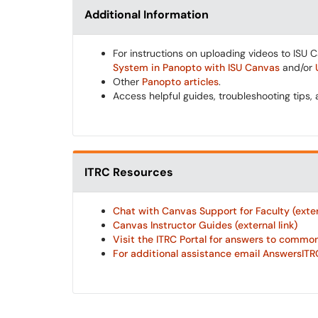
Additional Information
For instructions on uploading videos to ISU 
System in Panopto with ISU Canvas
and/or
Other
Panopto articles
.
Access helpful guides, troubleshooting tips,
ITRC Resources
Chat with Canvas Support for Faculty (extern
Canvas Instructor Guides (external link)
Visit the ITRC Portal for answers to common 
For additional assistance email AnswersITRC