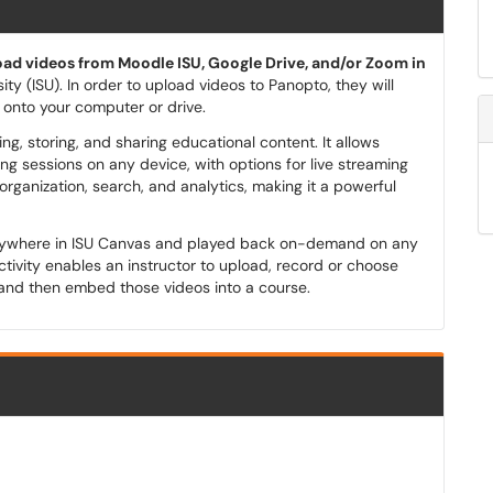
ad videos from Moodle ISU, Google Drive, and/or Zoom in
ity (ISU). In order to upload videos to Panopto, they will
n onto your computer or drive.
, storing, and sharing educational content. It allows
ing sessions on any device, with options for live streaming
ganization, search, and analytics, making it a powerful
nywhere in ISU Canvas and played back on-demand on any
tivity enables an instructor to upload, record or choose
and then embed those videos into a course.