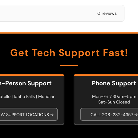
0 reviews
Get Tech Support Fast!
n-Person Support
Phone Support
tello | Idaho Falls | Meridian
Mon–Fri 7:30am–5pm
Sat–Sun Closed
EW SUPPORT LOCATIONS →
CALL 208-282-4357 →