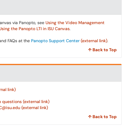
Canvas via Panopto, see
Using the Video Management
Using the Panopto LTI in ISU Canvas
.
 and FAQs at the
Panopto Support Center
(external link)
.
↑ Back to Top
al link)
questions (external link)
@isu.edu (external link)
↑ Back to Top