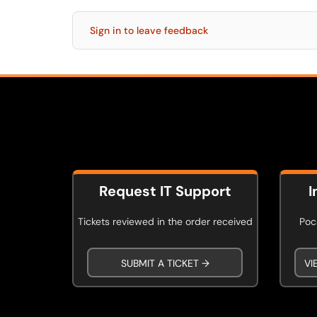
Sign in to leave feedback
Request IT Support
I
Tickets reviewed in the order received
Poca
SUBMIT A TICKET →
VI