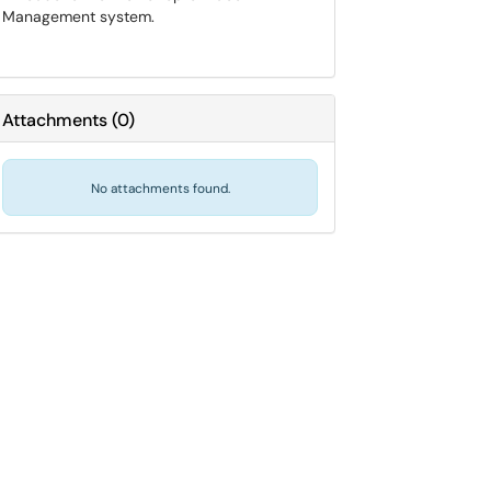
Management system.
Attachments
(
0
)
No attachments found.