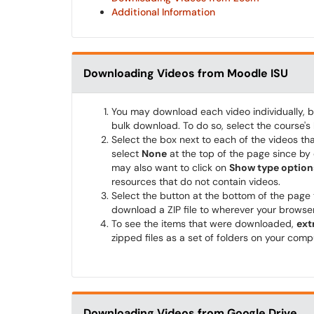
Additional Information
Downloading Videos from Moodle ISU
You may download each video individually, bu
bulk download. To do so, select the course's
Select the box next to each of the videos tha
select
None
at the top of the page since by 
may also want to click on
Show type option
resources that do not contain videos.
Select the button at the bottom of the page
download a ZIP file to wherever your browser
To see the items that were downloaded,
ext
zipped files as a set of folders on your comp
Downloading Videos from Google Drive