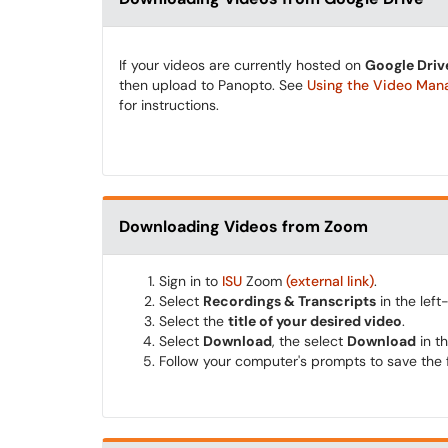
If your videos are currently hosted on
Google Driv
then upload to Panopto. See
Using the Video Ma
for instructions.
Downloading Videos from Zoom
Sign in to
ISU
Zoom
(external link)
.
Select
Recordings & Transcripts
in the lef
Select the
title of your desired video
.
Select
Download
, the select
Download
in t
Follow your computer's prompts to save the f