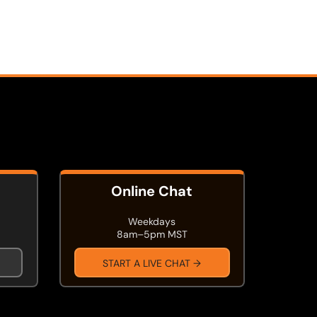
Online Chat
Weekdays
8am–5pm MST
START A LIVE CHAT →