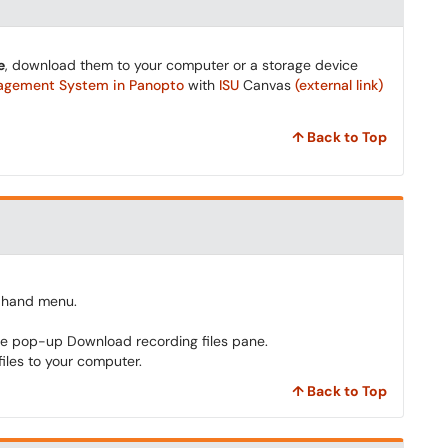
e
, download them to your computer or a storage device
nagement System in
Panopto
with
ISU
Canvas
(external link)
↑ Back to Top
t-hand menu.
he pop-up Download recording files pane.
iles to your computer.
↑ Back to Top