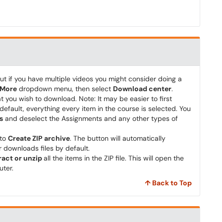
t if you have multiple videos you might consider doing a
More
dropdown menu, then select
Download center
.
t you wish to download. Note: It may be easier to first
default, everything every item in the course is selected. You
s
and deselect the Assignments and any other types of
 to
Create ZIP archive
. The button will automatically
 downloads files by default.
ract or unzip
all the items in the ZIP file. This will open the
uter.
↑ Back to Top