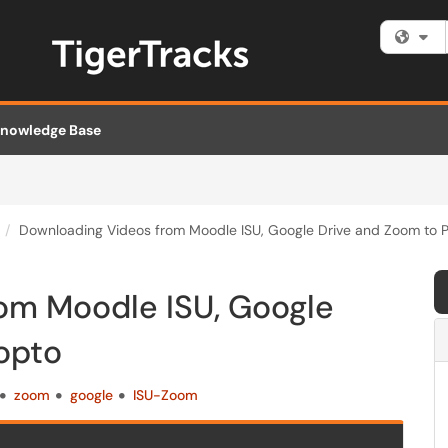
Fi
nowledge Base
Downloading Videos from Moodle ISU, Google Drive and Zoom to 
om Moodle ISU, Google
opto
zoom
google
ISU-Zoom