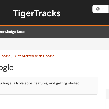
Fi
nowledge Base
Google
Get Started with Google
ogle
Se
uding available apps, features, and getting started