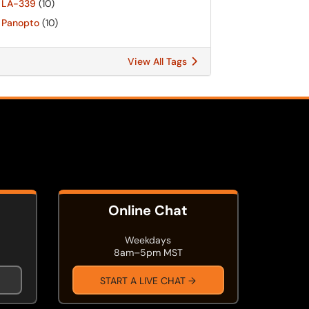
LA-339
(10)
Panopto
(10)
View All Tags
Online Chat
Weekdays
8am–5pm MST
START A LIVE CHAT →