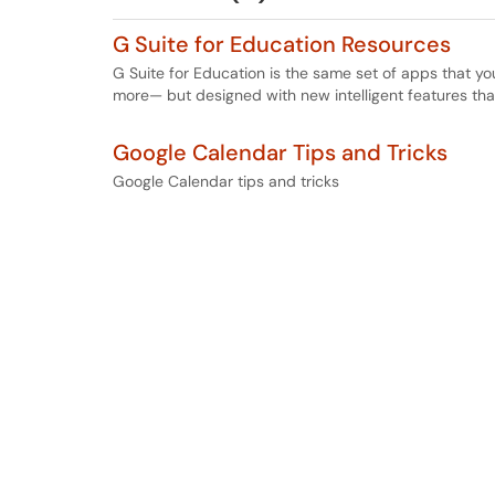
G Suite for Education Resources
G Suite for Education is the same set of apps that y
more— but designed with new intelligent features tha
Google Calendar Tips and Tricks
Google Calendar tips and tricks