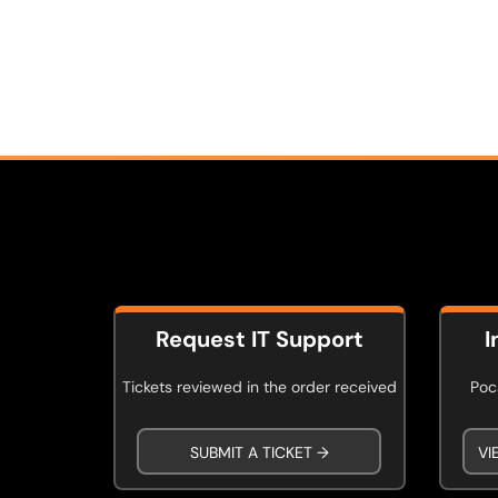
Request IT Support
I
Tickets reviewed in the order received
Poca
SUBMIT A TICKET →
VI