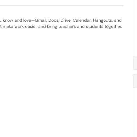
ou know and love—Gmail, Docs, Drive, Calendar, Hangouts, and
t make work easier and bring teachers and students together.