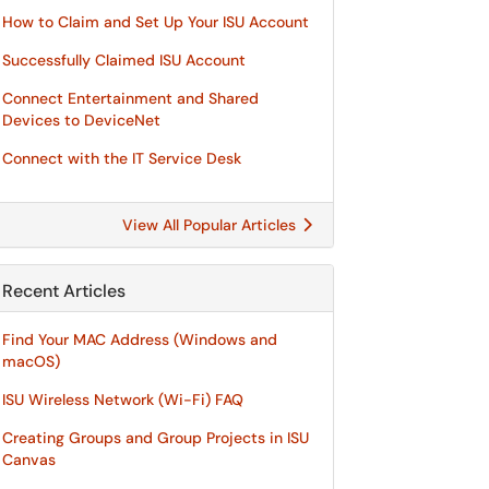
How to Claim and Set Up Your ISU Account
Successfully Claimed ISU Account
Connect Entertainment and Shared
Devices to DeviceNet
Connect with the IT Service Desk
View All Popular Articles
Recent Articles
Find Your MAC Address (Windows and
macOS)
ISU Wireless Network (Wi-Fi) FAQ
Creating Groups and Group Projects in ISU
Canvas