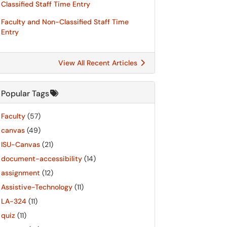
Classified Staff Time Entry
Faculty and Non-Classified Staff Time
Entry
View All Recent Articles
Popular Tags
Faculty
(57)
canvas
(49)
ISU-Canvas
(21)
document-accessibility
(14)
assignment
(12)
Assistive-Technology
(11)
LA-324
(11)
quiz
(11)