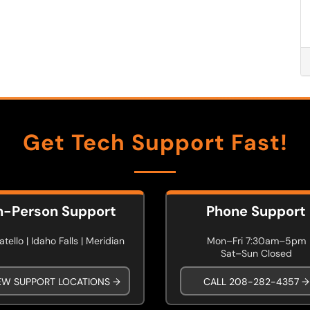
Get Tech Support Fast!
n-Person Support
Phone Support
tello | Idaho Falls | Meridian
Mon–Fri 7:30am–5pm
Sat–Sun Closed
EW SUPPORT LOCATIONS →
CALL 208-282-4357 →