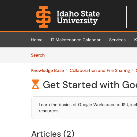
Skip to main content
(opens in a new tab)
Home
IT Maintenance Calendar
Services
K
Skip to Knowledge Base content
Articles
Search
Knowledge Base
Collaboration and File Sharing
Get Started with Go

Learn the basics of Google Workspace at ISU, incl
resources.
Articles (2)