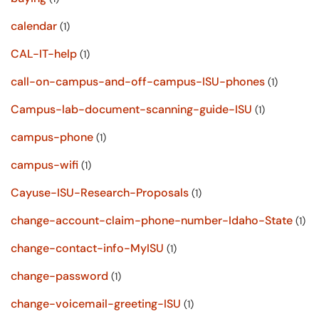
calendar
(1)
CAL-IT-help
(1)
call-on-campus-and-off-campus-ISU-phones
(1)
Campus-lab-document-scanning-guide-ISU
(1)
campus-phone
(1)
campus-wifi
(1)
Cayuse-ISU-Research-Proposals
(1)
change-account-claim-phone-number-Idaho-State
(1)
change-contact-info-MyISU
(1)
change-password
(1)
change-voicemail-greeting-ISU
(1)