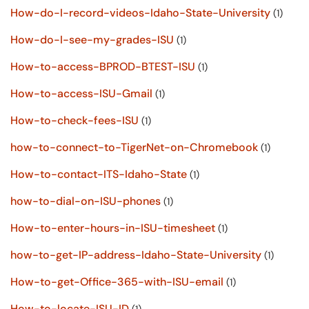
How-do-I-record-videos-Idaho-State-University
(1)
How-do-I-see-my-grades-ISU
(1)
How-to-access-BPROD-BTEST-ISU
(1)
How-to-access-ISU-Gmail
(1)
How-to-check-fees-ISU
(1)
how-to-connect-to-TigerNet-on-Chromebook
(1)
How-to-contact-ITS-Idaho-State
(1)
how-to-dial-on-ISU-phones
(1)
How-to-enter-hours-in-ISU-timesheet
(1)
how-to-get-IP-address-Idaho-State-University
(1)
How-to-get-Office-365-with-ISU-email
(1)
How-to-locate-ISU-ID