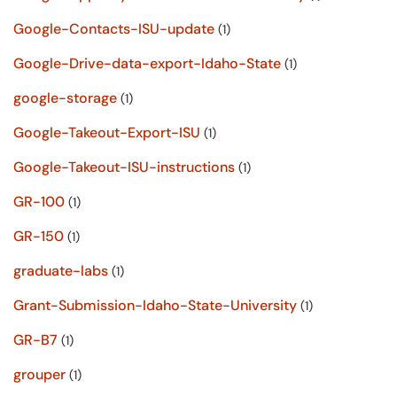
Google-Contacts-ISU-update
(1)
Google-Drive-data-export-Idaho-State
(1)
google-storage
(1)
Google-Takeout-Export-ISU
(1)
Google-Takeout-ISU-instructions
(1)
GR-100
(1)
GR-150
(1)
graduate-labs
(1)
Grant-Submission-Idaho-State-University
(1)
GR-B7
(1)
grouper
(1)