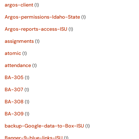
argos-client
(1)
Argos-permissions-Idaho-State
(1)
Argos-reports-access-ISU
(1)
assignments
(1)
atomic
(1)
attendance
(1)
BA-305
(1)
BA-307
(1)
BA-308
(1)
BA-309
(1)
backup-Google-data-to-Box-ISU
(1)
Banner-9-blue-links-ISU
(1)