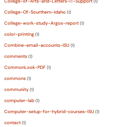
College-of-Arts-and-Letters-IT-Support
(1)
College-Of-Sourthern-Idaho
(1)
College-work-study-Argos-report
(1)
color-printing
(1)
Combine-email-accounts-ISU
(1)
comments
(1)
CommonLook-PDF
(1)
commons
(1)
community
(1)
computer-lab
(1)
Computer-setup-for-hybrid-courses-ISU
(1)
contact
(1)