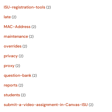
ISU-registration-tools
(2)
late
(2)
MAC-Address
(2)
maintenance
(2)
overrides
(2)
privacy
(2)
proxy
(2)
question-bank
(2)
reports
(2)
students
(2)
submit-a-video-assignment-in-Canvas-ISU
(2)