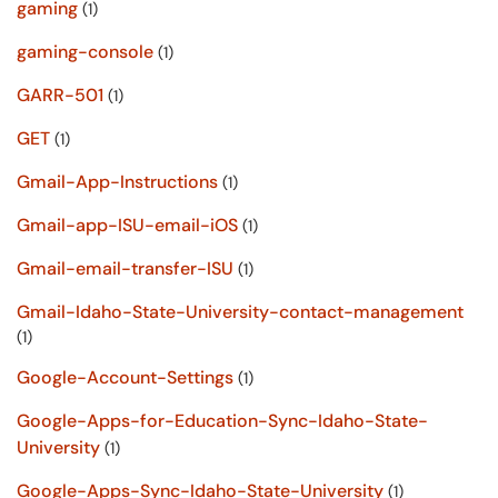
gaming
(1)
gaming-console
(1)
GARR-501
(1)
GET
(1)
Gmail-App-Instructions
(1)
Gmail-app-ISU-email-iOS
(1)
Gmail-email-transfer-ISU
(1)
Gmail-Idaho-State-University-contact-management
(1)
Google-Account-Settings
(1)
Google-Apps-for-Education-Sync-Idaho-State-
University
(1)
Google-Apps-Sync-Idaho-State-University
(1)