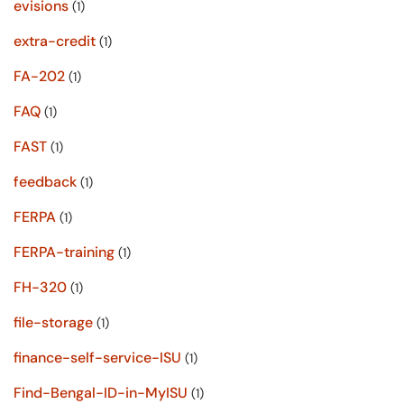
evisions
(1)
extra-credit
(1)
FA-202
(1)
FAQ
(1)
FAST
(1)
feedback
(1)
FERPA
(1)
FERPA-training
(1)
FH-320
(1)
file-storage
(1)
finance-self-service-ISU
(1)
Find-Bengal-ID-in-MyISU
(1)