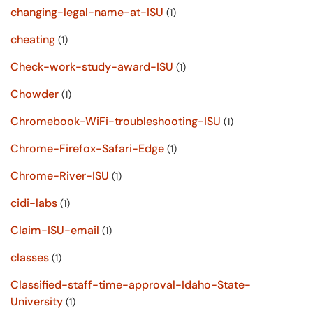
changing-legal-name-at-ISU
(1)
cheating
(1)
Check-work-study-award-ISU
(1)
Chowder
(1)
Chromebook-WiFi-troubleshooting-ISU
(1)
Chrome-Firefox-Safari-Edge
(1)
Chrome-River-ISU
(1)
cidi-labs
(1)
Claim-ISU-email
(1)
classes
(1)
Classified-staff-time-approval-Idaho-State-
University
(1)