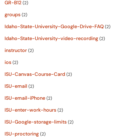
GR-B12
(2)
groups
(2)
Idaho-State-University-Google-Drive-FAQ
(2)
Idaho-State-University-video-recording
(2)
instructor
(2)
ios
(2)
ISU-Canvas-Course-Card
(2)
ISU-email
(2)
ISU-email-iPhone
(2)
ISU-enter-work-hours
(2)
ISU-Google-storage-limits
(2)
ISU-proctoring
(2)