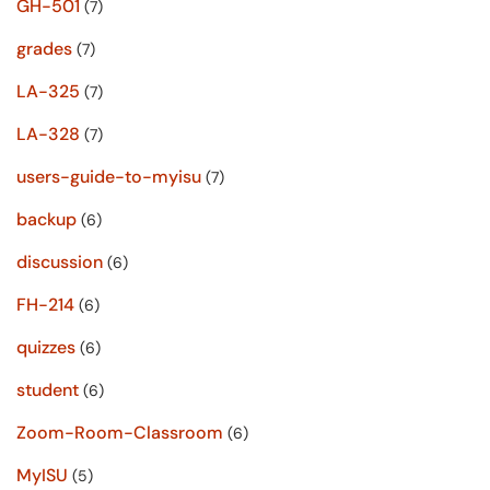
GH-501
(7)
grades
(7)
LA-325
(7)
LA-328
(7)
users-guide-to-myisu
(7)
backup
(6)
discussion
(6)
FH-214
(6)
quizzes
(6)
student
(6)
Zoom-Room-Classroom
(6)
MyISU
(5)