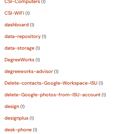
CSI-Computers
(1)
CSI-WiFi
(1)
dashboard
(1)
data-repository
(1)
data-storage
(1)
DegreeWorks
(1)
degreeworks-advisor
(1)
Delete-contacts-Google-Workspace-ISU
(1)
delete-Google-photos-from-ISU-account
(1)
design
(1)
designplus
(1)
desk-phone
(1)