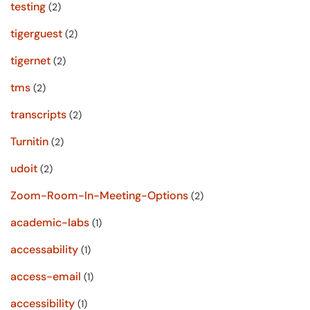
testing
(2)
tigerguest
(2)
tigernet
(2)
tms
(2)
transcripts
(2)
Turnitin
(2)
udoit
(2)
Zoom-Room-In-Meeting-Options
(2)
academic-labs
(1)
accessability
(1)
access-email
(1)
accessibility
(1)