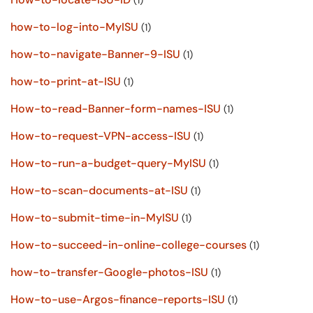
(1)
how-to-log-into-MyISU
(1)
how-to-navigate-Banner-9-ISU
(1)
how-to-print-at-ISU
(1)
How-to-read-Banner-form-names-ISU
(1)
How-to-request-VPN-access-ISU
(1)
How-to-run-a-budget-query-MyISU
(1)
How-to-scan-documents-at-ISU
(1)
How-to-submit-time-in-MyISU
(1)
How-to-succeed-in-online-college-courses
(1)
how-to-transfer-Google-photos-ISU
(1)
How-to-use-Argos-finance-reports-ISU
(1)