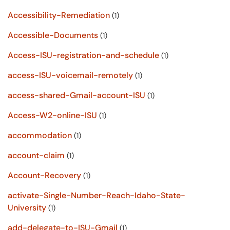
Accessibility-Remediation
(1)
Accessible-Documents
(1)
Access-ISU-registration-and-schedule
(1)
access-ISU-voicemail-remotely
(1)
access-shared-Gmail-account-ISU
(1)
Access-W2-online-ISU
(1)
accommodation
(1)
account-claim
(1)
Account-Recovery
(1)
activate-Single-Number-Reach-Idaho-State-
University
(1)
add-delegate-to-ISU-Gmail
(1)