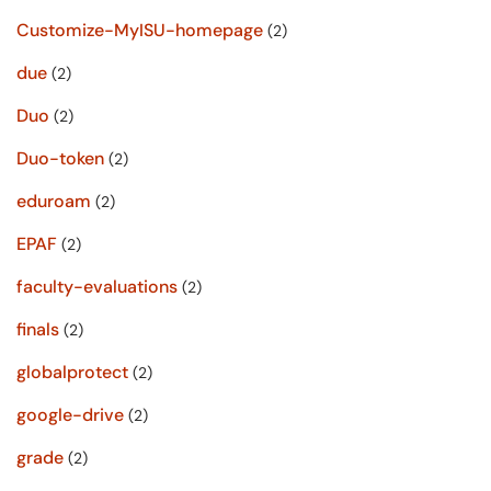
Customize-MyISU-homepage
(2)
due
(2)
Duo
(2)
Duo-token
(2)
eduroam
(2)
EPAF
(2)
faculty-evaluations
(2)
finals
(2)
globalprotect
(2)
google-drive
(2)
grade
(2)