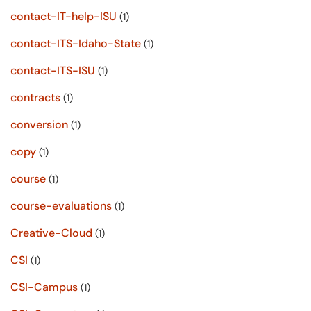
contact-IT-help-ISU
(1)
contact-ITS-Idaho-State
(1)
contact-ITS-ISU
(1)
contracts
(1)
conversion
(1)
copy
(1)
course
(1)
course-evaluations
(1)
Creative-Cloud
(1)
CSI
(1)
CSI-Campus
(1)