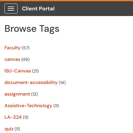
Client Portal
Show Applications Menu
Browse Tags
Faculty
(57)
canvas
(49)
ISU-Canvas
(21)
document-accessibility
(14)
assignment
(12)
Assistive-Technology
(11)
LA-324
(11)
quiz
(11)