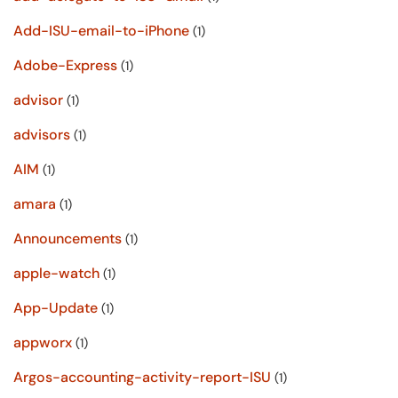
Add-ISU-email-to-iPhone
(1)
Adobe-Express
(1)
advisor
(1)
advisors
(1)
AIM
(1)
amara
(1)
Announcements
(1)
apple-watch
(1)
App-Update
(1)
appworx
(1)
Argos-accounting-activity-report-ISU
(1)