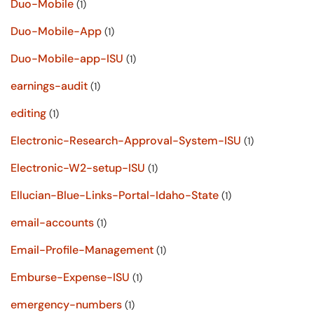
Duo-Mobile
(1)
Duo-Mobile-App
(1)
Duo-Mobile-app-ISU
(1)
earnings-audit
(1)
editing
(1)
Electronic-Research-Approval-System-ISU
(1)
Electronic-W2-setup-ISU
(1)
Ellucian-Blue-Links-Portal-Idaho-State
(1)
email-accounts
(1)
Email-Profile-Management
(1)
Emburse-Expense-ISU
(1)
emergency-numbers
(1)