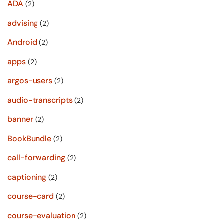
ADA
(2)
advising
(2)
Android
(2)
apps
(2)
argos-users
(2)
audio-transcripts
(2)
banner
(2)
BookBundle
(2)
call-forwarding
(2)
captioning
(2)
course-card
(2)
course-evaluation
(2)