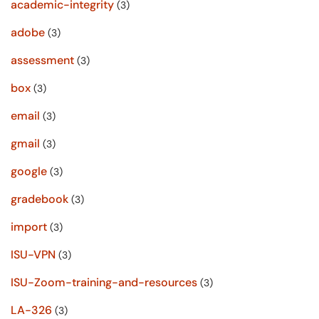
academic-integrity
(3)
adobe
(3)
assessment
(3)
box
(3)
email
(3)
gmail
(3)
google
(3)
gradebook
(3)
import
(3)
ISU-VPN
(3)
ISU-Zoom-training-and-resources
(3)
LA-326
(3)