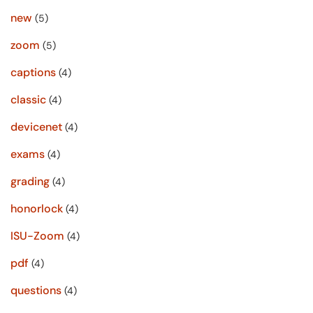
new
(5)
zoom
(5)
captions
(4)
classic
(4)
devicenet
(4)
exams
(4)
grading
(4)
honorlock
(4)
ISU-Zoom
(4)
pdf
(4)
questions
(4)