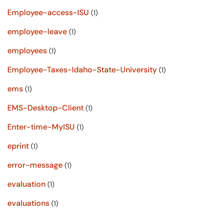
Employee-access-ISU
(1)
employee-leave
(1)
employees
(1)
Employee-Taxes-Idaho-State-University
(1)
ems
(1)
EMS-Desktop-Client
(1)
Enter-time-MyISU
(1)
eprint
(1)
error-message
(1)
evaluation
(1)
evaluations
(1)