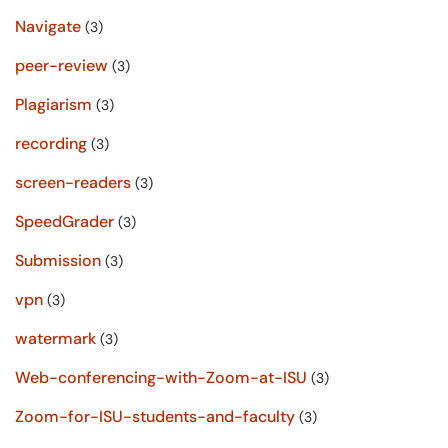
Navigate
(3)
peer-review
(3)
Plagiarism
(3)
recording
(3)
screen-readers
(3)
SpeedGrader
(3)
Submission
(3)
vpn
(3)
watermark
(3)
Web-conferencing-with-Zoom-at-ISU
(3)
Zoom-for-ISU-students-and-faculty
(3)