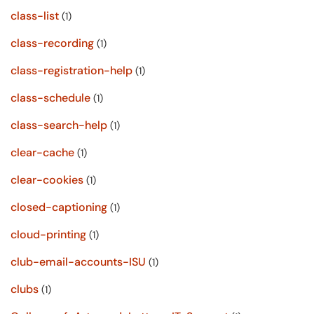
class-list
(1)
class-recording
(1)
class-registration-help
(1)
class-schedule
(1)
class-search-help
(1)
clear-cache
(1)
clear-cookies
(1)
closed-captioning
(1)
cloud-printing
(1)
club-email-accounts-ISU
(1)
clubs
(1)