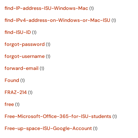
find-IP-address-ISU-Windows-Mac
(1)
find-IPv4-address-on-Windows-or-Mac-ISU
(1)
find-ISU-ID
(1)
forgot-password
(1)
forgot-username
(1)
forward-email
(1)
Found
(1)
FRAZ-214
(1)
free
(1)
Free-Microsoft-Office-365-for-ISU-students
(1)
Free-up-space-ISU-Google-Account
(1)