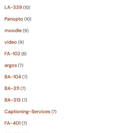
LA-339
(10)
Panopto
(10)
moodle
(9)
video
(9)
FA-102
(8)
argos
(7)
BA-104
(7)
BA-311
(7)
BA-313
(7)
Captioning-Services
(7)
FA-401
(7)