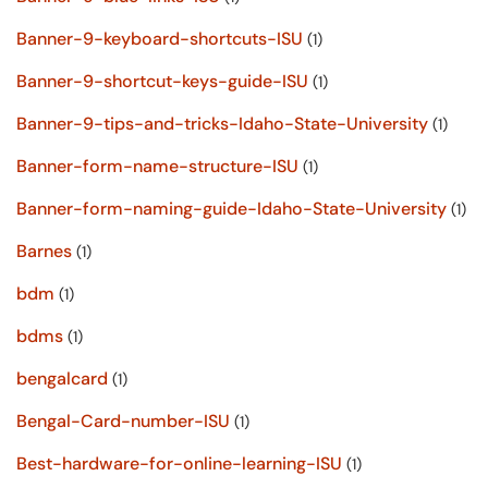
Banner-9-keyboard-shortcuts-ISU
(1)
Banner-9-shortcut-keys-guide-ISU
(1)
Banner-9-tips-and-tricks-Idaho-State-University
(1)
Banner-form-name-structure-ISU
(1)
Banner-form-naming-guide-Idaho-State-University
(1)
Barnes
(1)
bdm
(1)
bdms
(1)
bengalcard
(1)
Bengal-Card-number-ISU
(1)
Best-hardware-for-online-learning-ISU
(1)