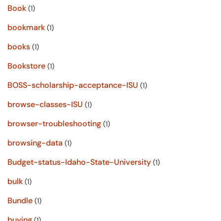
Book
(1)
bookmark
(1)
books
(1)
Bookstore
(1)
BOSS-scholarship-acceptance-ISU
(1)
browse-classes-ISU
(1)
browser-troubleshooting
(1)
browsing-data
(1)
Budget-status-Idaho-State-University
(1)
bulk
(1)
Bundle
(1)
buying
(1)