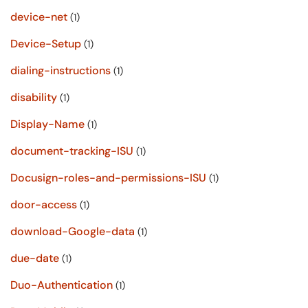
device-net
(1)
Device-Setup
(1)
dialing-instructions
(1)
disability
(1)
Display-Name
(1)
document-tracking-ISU
(1)
Docusign-roles-and-permissions-ISU
(1)
door-access
(1)
download-Google-data
(1)
due-date
(1)
Duo-Authentication
(1)