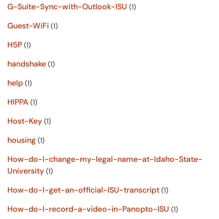
G-Suite-Sync-with-Outlook-ISU
(1)
Guest-WiFi
(1)
H5P
(1)
handshake
(1)
help
(1)
HIPPA
(1)
Host-Key
(1)
housing
(1)
How-do-I-change-my-legal-name-at-Idaho-State-
University
(1)
How-do-I-get-an-official-ISU-transcript
(1)
How-do-I-record-a-video-in-Panopto-ISU
(1)