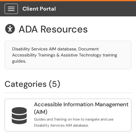
Client Portal
Show Applications Menu
ADA Resources

Disability Services AIM database, Document
Accessibility Trainings & Assistive Technology training
guides,
Categories (5)
Accessible Information Management

(AIM)
Guides and Training on how to navigate and use
Disability Services AIM database.