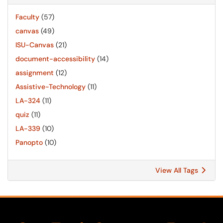
Faculty
(57)
canvas
(49)
ISU-Canvas
(21)
document-accessibility
(14)
assignment
(12)
Assistive-Technology
(11)
LA-324
(11)
quiz
(11)
LA-339
(10)
Panopto
(10)
View All Tags