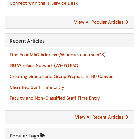
Connect with the IT Service Desk
View All Popular Articles
Recent Articles
Find Your MAC Address (Windows and macOS)
ISU Wireless Network (Wi-Fi) FAQ
Creating Groups and Group Projects in ISU Canvas
Classified Staff Time Entry
Faculty and Non-Classified Staff Time Entry
View All Recent Articles
Popular Tags