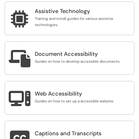
Assistive Technology

Training and install guides for various assistive
technologies.

Document Accessibility
Guides on how to develop accessible documents.

Web Accessibility
Guides on how to set up a accessible website.

Captions and Transcripts