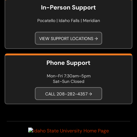
In-Person Support
Pocatello | Idaho Falls | Meridian
VIEW SUPPORT LOCATIONS →
Phone Support
Mon–Fri 7:30am–5pm
Sat–Sun Closed
CALL 208-282-4357 →