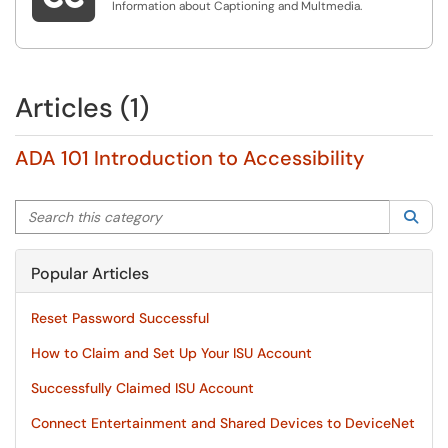
Information about Captioning and Multmedia.
Articles (1)
ADA 101 Introduction to Accessibility
Search this category
Sea
Popular Articles
Reset Password Successful
How to Claim and Set Up Your ISU Account
Successfully Claimed ISU Account
Connect Entertainment and Shared Devices to DeviceNet