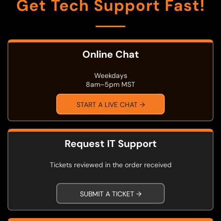
Get Tech Support Fast!
Online Chat
Weekdays
8am–5pm MST
START A LIVE CHAT →
Request IT Support
Tickets reviewed in the order received
SUBMIT A TICKET →